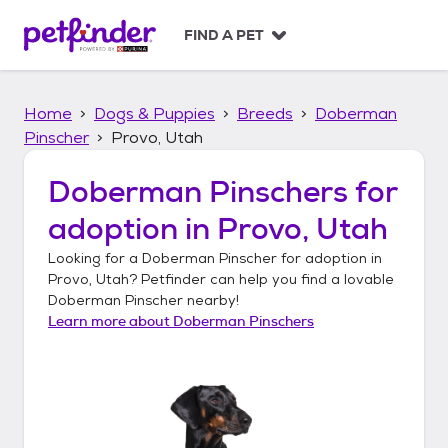
S
k
FIND A PET
i
p
t
Home
Dogs & Puppies
Breeds
Doberman
o
c
Pinscher
Provo, Utah
o
n
Doberman Pinschers
for
t
adoption in
Provo, Utah
e
n
Looking for a
Doberman Pinscher
for adoption in
t
Provo, Utah
? Petfinder can help you find a lovable
Doberman Pinscher
nearby!
Learn more about
Doberman Pinschers