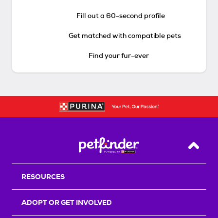
Fill out a 60-second profile
Get matched with compatible pets
Find your fur-ever
Back T
RESOURCES
ADOPT OR GET INVOLVED