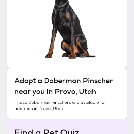
Adopt a
Doberman Pinscher
near you in
Provo, Utah
These
Doberman Pinschers
are available for
adoption in
Provo, Utah
.
Find a Pet Quiz