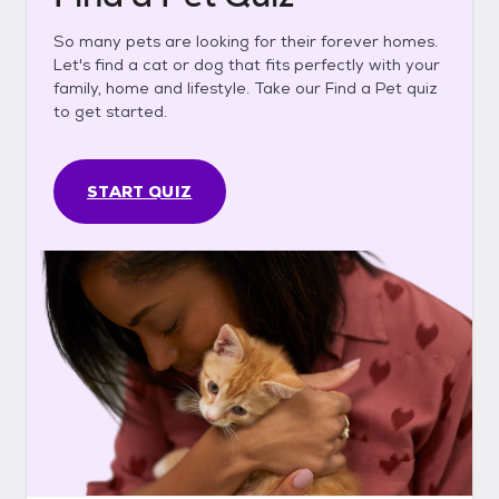
So many pets are looking for their forever homes.
Let's find a cat or dog that fits perfectly with your
family, home and lifestyle. Take our Find a Pet quiz
to get started.
START QUIZ