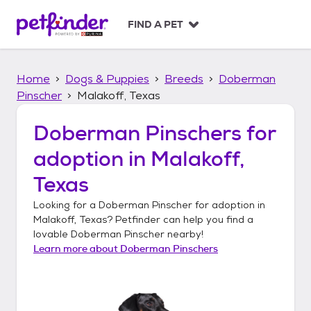
S
k
FIND A PET
i
p
t
Home
Dogs & Puppies
Breeds
Doberman
o
c
Pinscher
Malakoff, Texas
o
n
Doberman Pinschers
for
t
adoption in
Malakoff,
e
n
Texas
t
Looking for a
Doberman Pinscher
for adoption in
Malakoff, Texas
? Petfinder can help you find a
lovable
Doberman Pinscher
nearby!
Learn more about
Doberman Pinschers