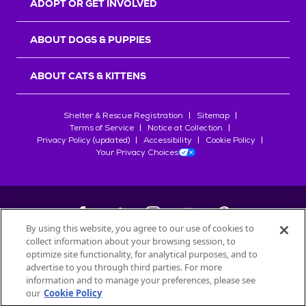
ADOPT OR GET INVOLVED
ABOUT DOGS & PUPPIES
ABOUT CATS & KITTENS
Shelter & Rescue Registration
Sitemap
Terms of Service
Notice at Collection
Privacy Policy (updated)
Accessibility
Cookie Policy
Your Privacy Choices
By using this website, you agree to our use of cookies to
collect information about your browsing session, to
©
2026
Petfinder.com
optimize site functionality, for analytical purposes, and to
All trademarks are owned by
advertise to you through third parties. For more
Société des Produits Nestlé
S.A., or
information and to manage your preferences, please see
used with permission.
our
Cookie Policy