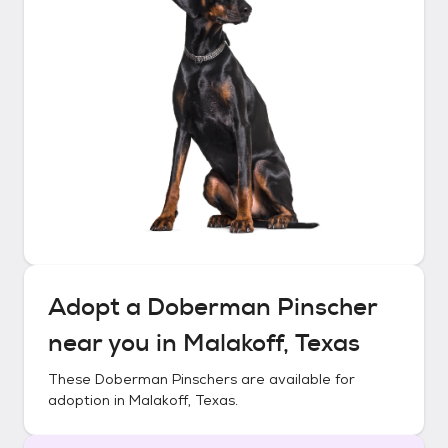
Adopt a
Doberman Pinscher
near you in
Malakoff, Texas
These
Doberman Pinschers
are available for
adoption in
Malakoff, Texas
.