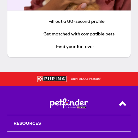
Fill out a 60-second profile
Get matched with compatible pets
Find your fur-ever
Back T
RESOURCES