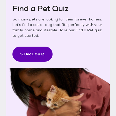
Find a Pet Quiz
So many pets are looking for their forever homes.
Let's find a cat or dog that fits perfectly with your
family, home and lifestyle. Take our Find a Pet quiz
to get started.
START QUIZ