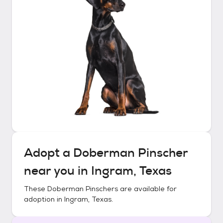
Adopt a
Doberman Pinscher
near you in
Ingram, Texas
These
Doberman Pinschers
are available for
adoption in
Ingram, Texas
.