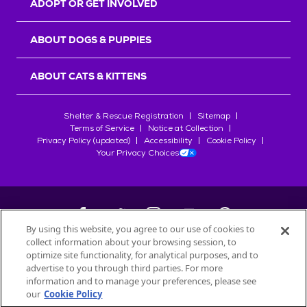
ADOPT OR GET INVOLVED
ABOUT DOGS & PUPPIES
ABOUT CATS & KITTENS
Shelter & Rescue Registration
Sitemap
Terms of Service
Notice at Collection
Privacy Policy (updated)
Accessibility
Cookie Policy
Your Privacy Choices
By using this website, you agree to our use of cookies to
collect information about your browsing session, to
©
2026
Petfinder.com
optimize site functionality, for analytical purposes, and to
All trademarks are owned by
advertise to you through third parties. For more
Société des Produits Nestlé
S.A., or
information and to manage your preferences, please see
used with permission.
our
Cookie Policy