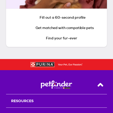
Fill out a 60-second profile
Get matched with compatible pets
Find your fur-ever
Back T
RESOURCES