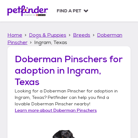
S
k
FIND A PET
i
p
t
Home
Dogs & Puppies
Breeds
Doberman
o
c
Pinscher
Ingram, Texas
o
n
Doberman Pinschers
for
t
adoption in
Ingram,
e
n
Texas
t
Looking for a
Doberman Pinscher
for adoption in
Ingram, Texas
? Petfinder can help you find a
lovable
Doberman Pinscher
nearby!
Learn more about
Doberman Pinschers