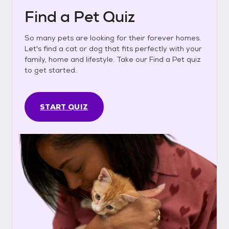
Find a Pet Quiz
So many pets are looking for their forever homes.
Let's find a cat or dog that fits perfectly with your
family, home and lifestyle. Take our Find a Pet quiz
to get started.
START QUIZ