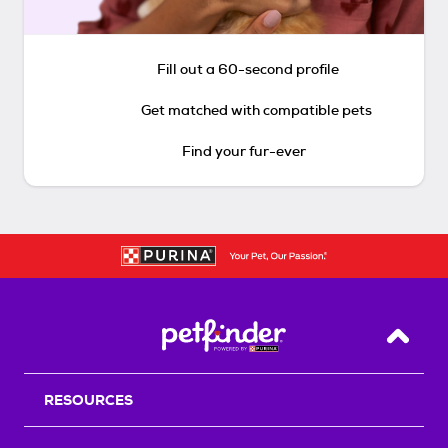
Fill out a 60-second profile
Get matched with compatible pets
Find your fur-ever
Back T
RESOURCES