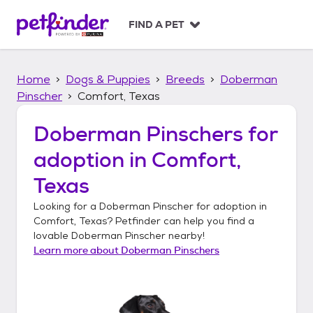
S
k
FIND A PET
i
p
t
Home
Dogs & Puppies
Breeds
Doberman
o
c
Pinscher
Comfort, Texas
o
n
Doberman Pinschers
for
t
adoption in
Comfort,
e
n
Texas
t
Looking for a
Doberman Pinscher
for adoption in
Comfort, Texas
? Petfinder can help you find a
lovable
Doberman Pinscher
nearby!
Learn more about
Doberman Pinschers