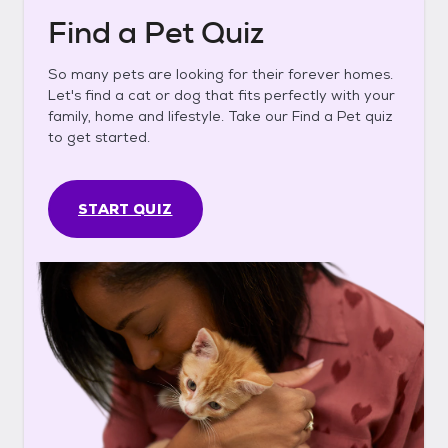
Find a Pet Quiz
So many pets are looking for their forever homes.
Let's find a cat or dog that fits perfectly with your
family, home and lifestyle. Take our Find a Pet quiz
to get started.
START QUIZ