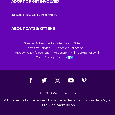
ADOPT OR GET INVOLVED
ABOUT DOGS & PUPPIES
ABOUT CATS & KITTENS
Shelter & Rescue Registration
Sitemap
Terms of Service
Notice at Collection
Privacy Policy (updated)
Accessibility
Cookie Policy
Your Privacy Choices
©
2026
Petfinder.com
All trademarks are owned by
Société des Produits Nestlé
S.A., or
used with permission.