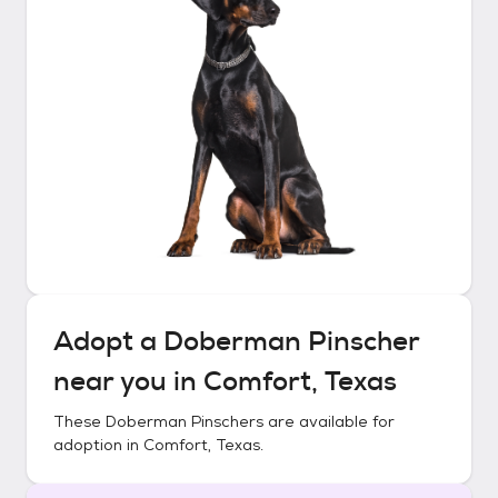
Adopt a
Doberman Pinscher
near you in
Comfort, Texas
These
Doberman Pinschers
are available for
adoption in
Comfort, Texas
.