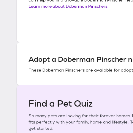
Learn more about
Doberman Pinschers
Adopt a
Doberman Pinscher
n
These
Doberman Pinschers
are available for adopt
Find a Pet Quiz
So many pets are looking for their forever homes. L
fits perfectly with your family, home and lifestyle. 
get started.