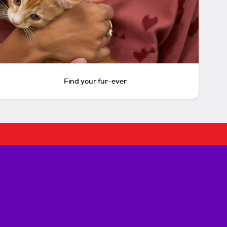
Find your fur-ever