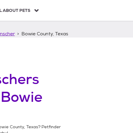
L ABOUT PETS
nscher
Bowie County, Texas
chers
n
Bowie
owie County, Texas
? Petfinder
rby!