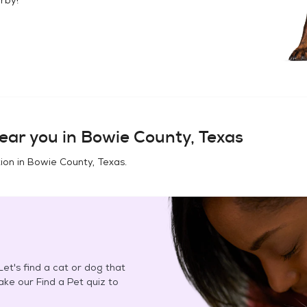
ear you in
Bowie County, Texas
ion in
Bowie County, Texas
.
et's find a cat or dog that
Take our Find a Pet quiz to