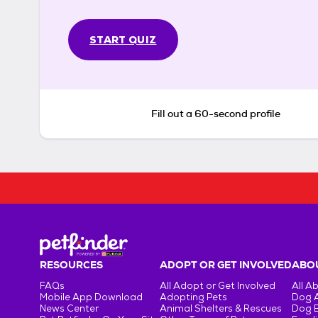
START QUIZ
Fill out a 60-second profile
RESOURCES
ADOPT OR GET INVOLVED
ABOU
FAQs
All Adopt or Get Involved
All A
Mobile App Download
Adopting Pets
Dog 
News Center
Animal Shelters & Rescues
Dog 