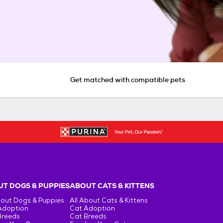
Get matched with compatible pets
T DOGS & PUPPIES
ABOUT CATS & KITTENS
bout Dogs & Puppies
All About Cats & Kittens
Adoption
Cat Adoption
Breeds
Cat Breeds