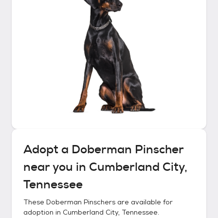
Adopt a
Doberman Pinscher
near you in
Cumberland City,
Tennessee
These
Doberman Pinschers
are available for
adoption in
Cumberland City, Tennessee
.