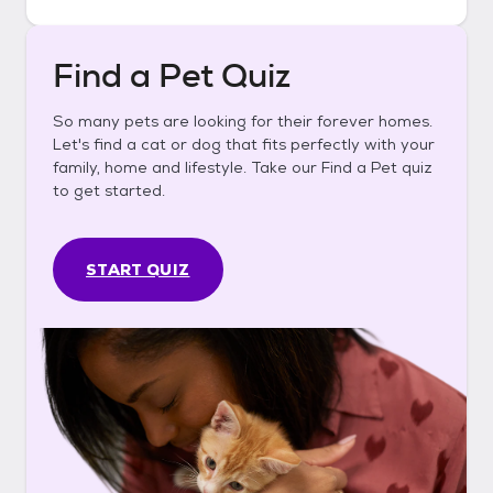
Find a Pet Quiz
So many pets are looking for their forever homes.
Let's find a cat or dog that fits perfectly with your
family, home and lifestyle. Take our Find a Pet quiz
to get started.
START QUIZ