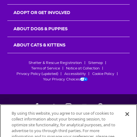
ADOPT OR GET INVOLVED
ABOUT DOGS & PUPPIES
ABOUT CATS & KITTENS
Shelter & Rescue Registration
Sitemap
Terms of Service
Notice at Collection
Privacy Policy (updated)
Accessibility
Cookie Policy
Your Privacy Choices
By using this website, you agree to our use of cookies to
collect information about your browsing session, to
©
2026
Petfinder.com
optimize site functionality, for analytical purposes, and to
All trademarks are owned by
advertise to you through third parties. For more
Société des Produits Nestlé
S.A., or
information and to manage your preferences, please see
used with permission.