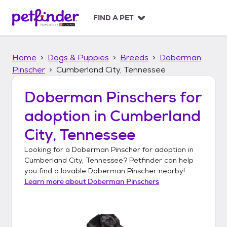
S
k
FIND A PET
i
p
t
Home
Dogs & Puppies
Breeds
Doberman
o
c
Pinscher
Cumberland City, Tennessee
o
n
Doberman Pinschers
for
t
adoption in
Cumberland
e
n
City, Tennessee
t
Looking for a
Doberman Pinscher
for adoption in
Cumberland City, Tennessee
? Petfinder can help
you find a lovable
Doberman Pinscher
nearby!
Learn more about
Doberman Pinschers