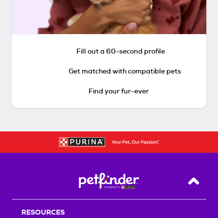
Fill out a 60-second profile
Get matched with compatible pets
Find your fur-ever
Back T
RESOURCES