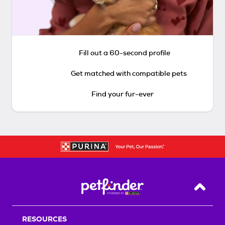
Fill out a 60-second profile
Get matched with compatible pets
Find your fur-ever
Back T
RESOURCES