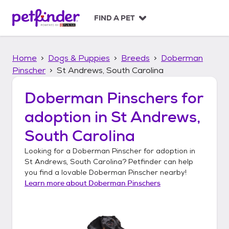
S
k
FIND A PET
i
p
t
Home
Dogs & Puppies
Breeds
Doberman
o
c
Pinscher
St Andrews, South Carolina
o
n
Doberman Pinschers
for
t
adoption in
St Andrews,
e
n
South Carolina
t
Looking for a
Doberman Pinscher
for adoption in
St Andrews, South Carolina
? Petfinder can help
you find a lovable
Doberman Pinscher
nearby!
Learn more about
Doberman Pinschers