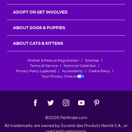
ADOPT OR GET INVOLVED
ABOUT DOGS & PUPPIES
ABOUT CATS & KITTENS
Shelter & Rescue Registration
Sitemap
Terms of Service
Notice at Collection
Privacy Policy (updated)
Accessibility
Cookie Policy
Your Privacy Choices
©
2026
Petfinder.com
All trademarks are owned by
Société des Produits Nestlé
S.A., or
used with permission.