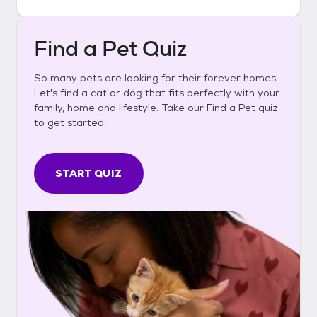
Find a Pet Quiz
So many pets are looking for their forever homes.
Let's find a cat or dog that fits perfectly with your
family, home and lifestyle. Take our Find a Pet quiz
to get started.
START QUIZ