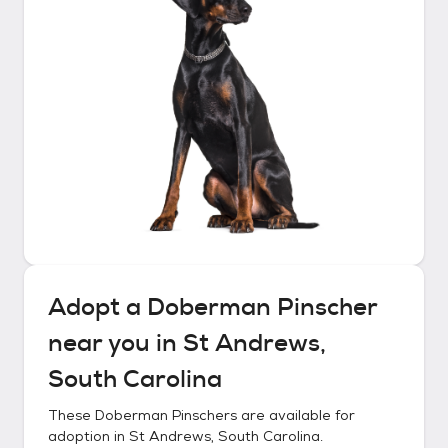
Adopt a
Doberman Pinscher
near you in
St Andrews,
South Carolina
These
Doberman Pinschers
are available for
adoption in
St Andrews, South Carolina
.