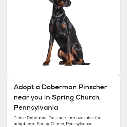
Adopt a
Doberman Pinscher
near you in
Spring Church,
Pennsylvania
These
Doberman Pinschers
are available for
adoption in
Spring Church, Pennsylvania
.