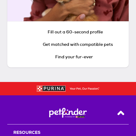
Fill out a 60-second profile
Get matched with compatible pets
Find your fur-ever
Back T
RESOURCES