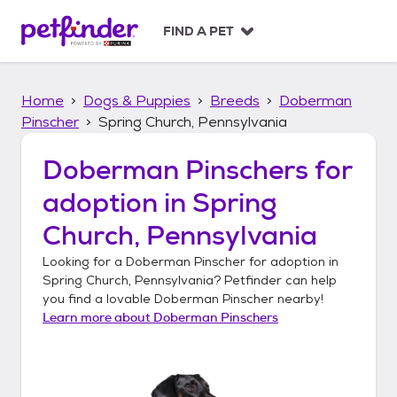
S
k
FIND A PET
i
p
t
Home
Dogs & Puppies
Breeds
Doberman
o
c
Pinscher
Spring Church, Pennsylvania
o
n
Doberman Pinschers
for
t
adoption in
Spring
e
n
Church, Pennsylvania
t
Looking for a
Doberman Pinscher
for adoption in
Spring Church, Pennsylvania
? Petfinder can help
you find a lovable
Doberman Pinscher
nearby!
Learn more about
Doberman Pinschers