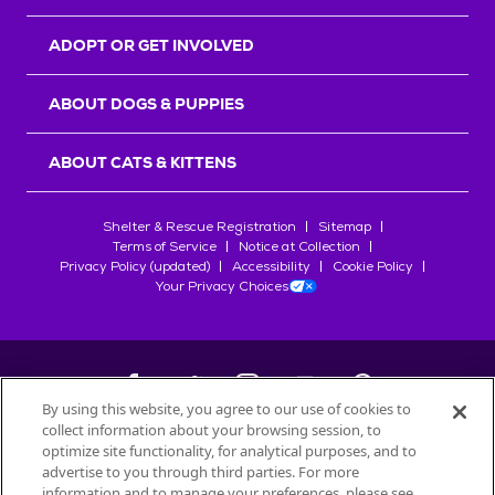
ADOPT OR GET INVOLVED
ABOUT DOGS & PUPPIES
ABOUT CATS & KITTENS
Shelter & Rescue Registration
Sitemap
Terms of Service
Notice at Collection
Privacy Policy (updated)
Accessibility
Cookie Policy
Your Privacy Choices
By using this website, you agree to our use of cookies to
collect information about your browsing session, to
©
2026
Petfinder.com
optimize site functionality, for analytical purposes, and to
All trademarks are owned by
advertise to you through third parties. For more
Société des Produits Nestlé
S.A., or
information and to manage your preferences, please see
used with permission.