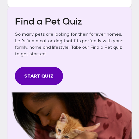
Find a Pet Quiz
So many pets are looking for their forever homes.
Let's find a cat or dog that fits perfectly with your
family, home and lifestyle. Take our Find a Pet quiz
to get started.
START QUIZ