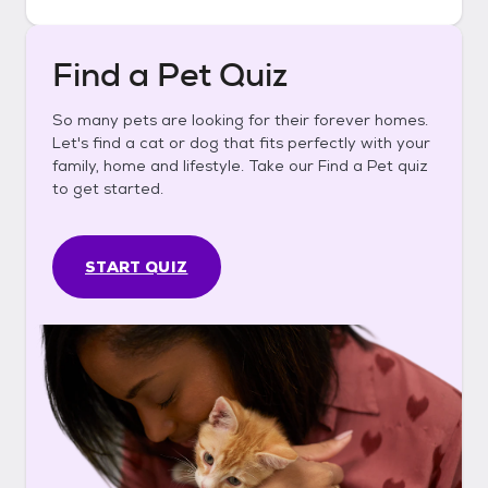
Find a Pet Quiz
So many pets are looking for their forever homes.
Let's find a cat or dog that fits perfectly with your
family, home and lifestyle. Take our Find a Pet quiz
to get started.
START QUIZ