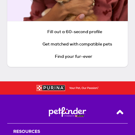
Fill out a 60-second profile
Get matched with compatible pets
Find your fur-ever
Back T
RESOURCES