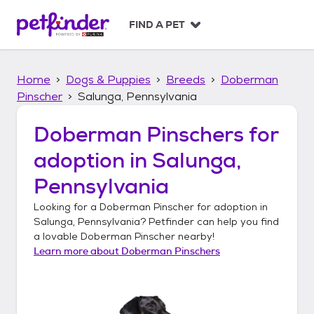
S
k
FIND A PET
i
p
t
Home
Dogs & Puppies
Breeds
Doberman
o
c
Pinscher
Salunga, Pennsylvania
o
n
Doberman Pinschers
for
t
adoption in
Salunga,
e
n
Pennsylvania
t
Looking for a
Doberman Pinscher
for adoption in
Salunga, Pennsylvania
? Petfinder can help you find
a lovable
Doberman Pinscher
nearby!
Learn more about
Doberman Pinschers