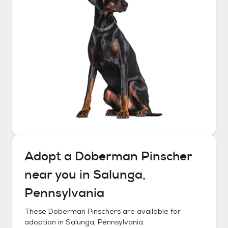
Adopt a
Doberman Pinscher
near you in
Salunga,
Pennsylvania
These
Doberman Pinschers
are available for
adoption in
Salunga, Pennsylvania
.