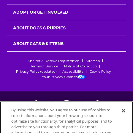
ADOPT OR GET INVOLVED
ABOUT DOGS & PUPPIES
ABOUT CATS & KITTENS
Shelter & Rescue Registration
Sitemap
Terms of Service
Notice at Collection
Privacy Policy (updated)
Accessibility
Cookie Policy
Your Privacy Choices
By using this website, you agree to our use of cookies to
collect information about your browsing session, to
©
2026
Petfinder.com
optimize site functionality, for analytical purposes, and to
All trademarks are owned by
advertise to you through third parties. For more
Société des Produits Nestlé
S.A., or
information and to manage your preferences, please see
used with permission.