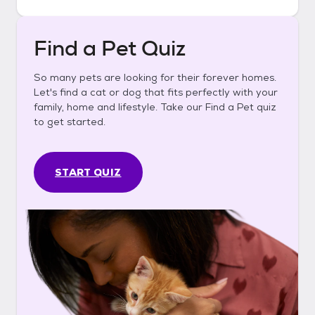
Find a Pet Quiz
So many pets are looking for their forever homes.
Let's find a cat or dog that fits perfectly with your
family, home and lifestyle. Take our Find a Pet quiz
to get started.
START QUIZ