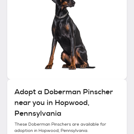
Adopt a
Doberman Pinscher
near you in
Hopwood,
Pennsylvania
These
Doberman Pinschers
are available for
adoption in
Hopwood, Pennsylvania
.