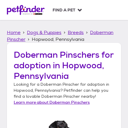
S
k
FIND A PET
i
p
t
Home
Dogs & Puppies
Breeds
Doberman
o
c
Pinscher
Hopwood, Pennsylvania
o
n
Doberman Pinschers
for
t
adoption in
Hopwood,
e
n
Pennsylvania
t
Looking for a
Doberman Pinscher
for adoption in
Hopwood, Pennsylvania
? Petfinder can help you
find a lovable
Doberman Pinscher
nearby!
Learn more about
Doberman Pinschers