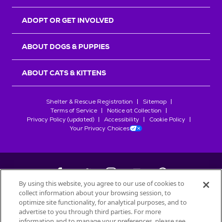
ADOPT OR GET INVOLVED
ABOUT DOGS & PUPPIES
ABOUT CATS & KITTENS
Shelter & Rescue Registration
Sitemap
Terms of Service
Notice at Collection
Privacy Policy (updated)
Accessibility
Cookie Policy
Your Privacy Choices
By using this website, you agree to our use of cookies to
collect information about your browsing session, to
©
2026
Petfinder.com
optimize site functionality, for analytical purposes, and to
All trademarks are owned by
advertise to you through third parties. For more
Société des Produits Nestlé
S.A., or
information and to manage your preferences, please see
used with permission.