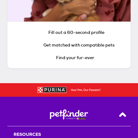
Fill out a 60-second profile
Get matched with compatible pets
Find your fur-ever
Back T
RESOURCES