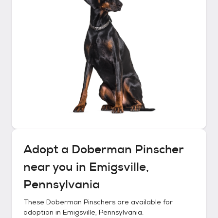
Adopt a
Doberman Pinscher
near you in
Emigsville,
Pennsylvania
These
Doberman Pinschers
are available for
adoption in
Emigsville, Pennsylvania
.