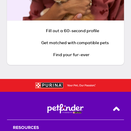
Fill out a 60-second profile
Get matched with compatible pets
Find your fur-ever
Back T
RESOURCES