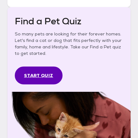
Find a Pet Quiz
So many pets are looking for their forever homes.
Let's find a cat or dog that fits perfectly with your
family, home and lifestyle. Take our Find a Pet quiz
to get started.
START QUIZ