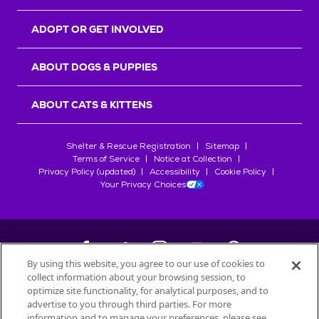
ADOPT OR GET INVOLVED
ABOUT DOGS & PUPPIES
ABOUT CATS & KITTENS
Shelter & Rescue Registration
Sitemap
Terms of Service
Notice at Collection
Privacy Policy (updated)
Accessibility
Cookie Policy
Your Privacy Choices
By using this website, you agree to our use of cookies to
collect information about your browsing session, to
©
2026
Petfinder.com
optimize site functionality, for analytical purposes, and to
All trademarks are owned by
advertise to you through third parties. For more
Société des Produits Nestlé
S.A., or
information and to manage your preferences, please see
used with permission.