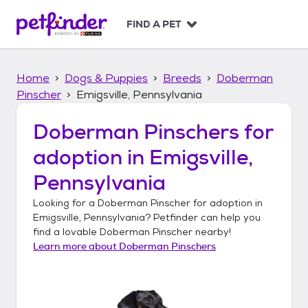
S
k
FIND A PET
i
p
t
Home
Dogs & Puppies
Breeds
Doberman
o
c
Pinscher
Emigsville, Pennsylvania
o
n
Doberman Pinschers
for
t
adoption in
Emigsville,
e
n
Pennsylvania
t
Looking for a
Doberman Pinscher
for adoption in
Emigsville, Pennsylvania
? Petfinder can help you
find a lovable
Doberman Pinscher
nearby!
Learn more about
Doberman Pinschers