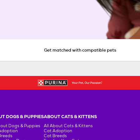
Get matched with compatible pets
T DOGS & PUPPIES
ABOUT CATS & KITTENS
bout Dogs & Puppies
All About Cats & Kittens
Adoption
Cat Adoption
Breeds
Cat Breeds