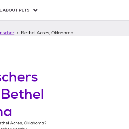
L ABOUT PETS
nscher
Bethel Acres, Oklahoma
chers
n
Bethel
ma
ethel Acres, Oklahoma
?
nscher
nearby!