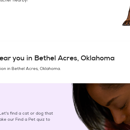
ear you in
Bethel Acres, Oklahoma
ion in
Bethel Acres, Oklahoma
.
et's find a cat or dog that
Take our Find a Pet quiz to