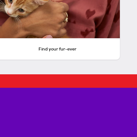
Find your fur-ever