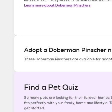
Learn more about
Doberman Pinschers
Adopt a
Doberman Pinscher
n
These
Doberman Pinschers
are available for adopt
Find a Pet Quiz
So many pets are looking for their forever homes. L
fits perfectly with your family, home and lifestyle. 
get started.