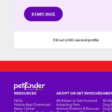
START QUIZ
Fill out a 60-second profile
RESOURCES
ADOPT OR GET INVOLVED
ABOU
FAQs
All Adopt or Get Involved
All A
Mobile App Download
Adopting Pets
Dog 
News Center
Animal Shelters & Rescues
Dog 