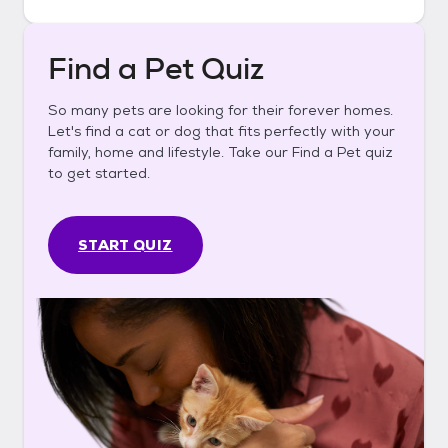
Find a Pet Quiz
So many pets are looking for their forever homes.
Let's find a cat or dog that fits perfectly with your
family, home and lifestyle. Take our Find a Pet quiz
to get started.
START QUIZ