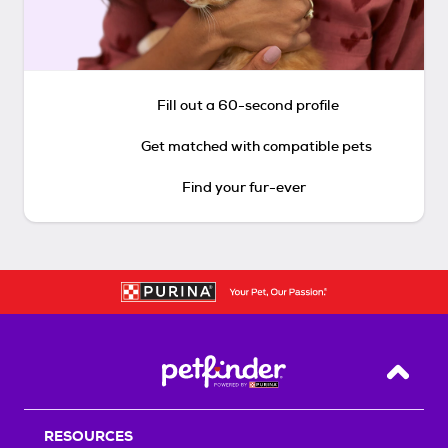
Fill out a 60-second profile
Get matched with compatible pets
Find your fur-ever
Back T
RESOURCES