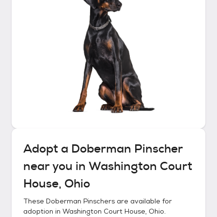
Adopt a
Doberman Pinscher
near you in
Washington Court
House, Ohio
These
Doberman Pinschers
are available for
adoption in
Washington Court House, Ohio
.