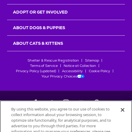
ADOPT OR GET INVOLVED
ABOUT DOGS & PUPPIES
ABOUT CATS & KITTENS
Shelter & Rescue Registration
Sitemap
Terms of Service
Notice at Collection
Privacy Policy (updated)
Accessibility
Cookie Policy
Your Privacy Choices
By using this website, you agree to our use of cookies to
collect information about your browsing session, to
©
2026
Petfinder.com
optimize site functionality, for analytical purposes, and to
All trademarks are owned by
advertise to you through third parties. For more
Société des Produits Nestlé
S.A., or
information and to manage your preferences, please see
used with permission.