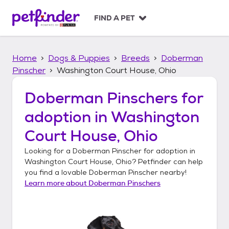
S
k
FIND A PET
i
p
t
Home
Dogs & Puppies
Breeds
Doberman
o
c
Pinscher
Washington Court House, Ohio
o
n
Doberman Pinschers
for
t
adoption in
Washington
e
n
Court House, Ohio
t
Looking for a
Doberman Pinscher
for adoption in
Washington Court House, Ohio
? Petfinder can help
you find a lovable
Doberman Pinscher
nearby!
Learn more about
Doberman Pinschers