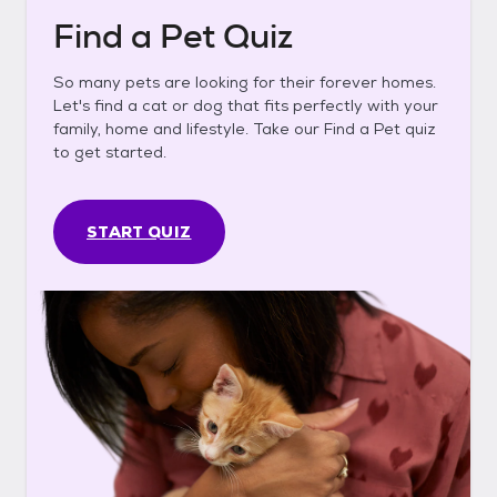
Find a Pet Quiz
So many pets are looking for their forever homes.
Let's find a cat or dog that fits perfectly with your
family, home and lifestyle. Take our Find a Pet quiz
to get started.
START QUIZ