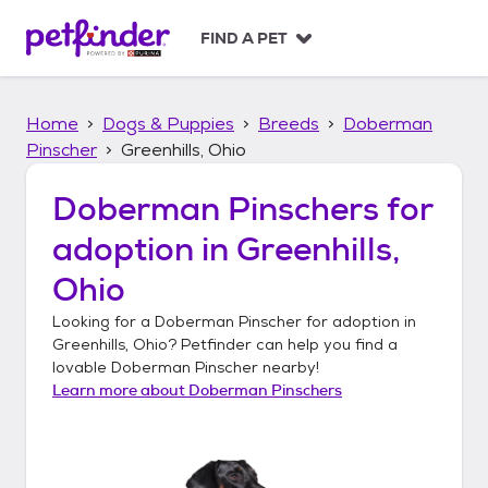
S
k
FIND A PET
i
p
t
Home
Dogs & Puppies
Breeds
Doberman
o
c
Pinscher
Greenhills, Ohio
o
n
Doberman Pinschers
for
t
adoption in
Greenhills,
e
n
Ohio
t
Looking for a
Doberman Pinscher
for adoption in
Greenhills, Ohio
? Petfinder can help you find a
lovable
Doberman Pinscher
nearby!
Learn more about
Doberman Pinschers