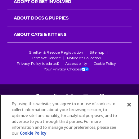
ADOPT OR GET INVOLVED
ABOUT DOGS & PUPPIES
ABOUT CATS & KITTENS
Shelter & Rescue Registration
Sitemap
Terms of Service
Notice at Collection
Privacy Policy (updated)
Accessibility
Cookie Policy
Your Privacy Choices
By using this website, you agree to our use of cookies to
collect information about your browsing session, to
©
2026
Petfinder.com
optimize site functionality, for analytical purposes, and to
All trademarks are owned by
advertise to you through third parties. For more
Société des Produits Nestlé
S.A., or
information and to manage your preferences, please see
used with permission.
our
Cookie Policy