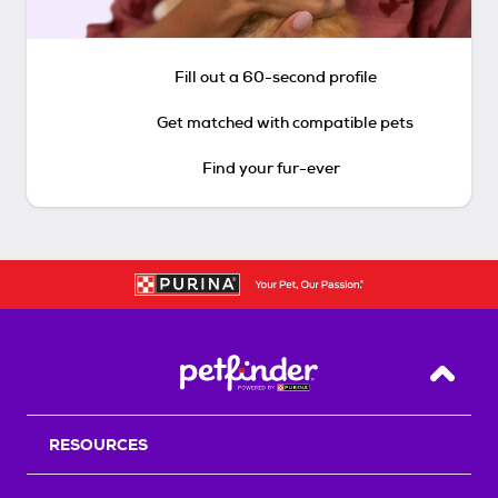
Fill out a 60-second profile
Get matched with compatible pets
Find your fur-ever
Back T
RESOURCES