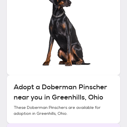
Adopt a
Doberman Pinscher
near you in
Greenhills, Ohio
These
Doberman Pinschers
are available for
adoption in
Greenhills, Ohio
.