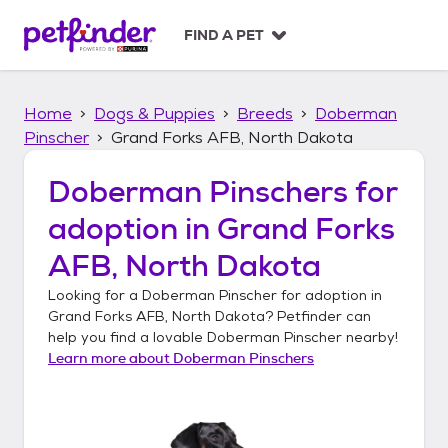
S
k
FIND A PET
i
p
t
Home
Dogs & Puppies
Breeds
Doberman
o
c
Pinscher
Grand Forks AFB, North Dakota
o
n
Doberman Pinschers
for
t
adoption in
Grand Forks
e
n
AFB, North Dakota
t
Looking for a
Doberman Pinscher
for adoption in
Grand Forks AFB, North Dakota
? Petfinder can
help you find a lovable
Doberman Pinscher
nearby!
Learn more about
Doberman Pinschers