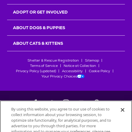
ADOPT OR GET INVOLVED
ABOUT DOGS & PUPPIES
ABOUT CATS & KITTENS
Shelter & Rescue Registration
Sitemap
Terms of Service
Notice at Collection
Privacy Policy (updated)
Accessibility
Cookie Policy
Your Privacy Choices
By using this website, you agree to our use of cookies to
collect information about your browsing session, to
©
2026
Petfinder.com
optimize site functionality, for analytical purposes, and to
All trademarks are owned by
advertise to you through third parties. For more
Société des Produits Nestlé
S.A., or
information and to manage your preferences, please see
used with permission.