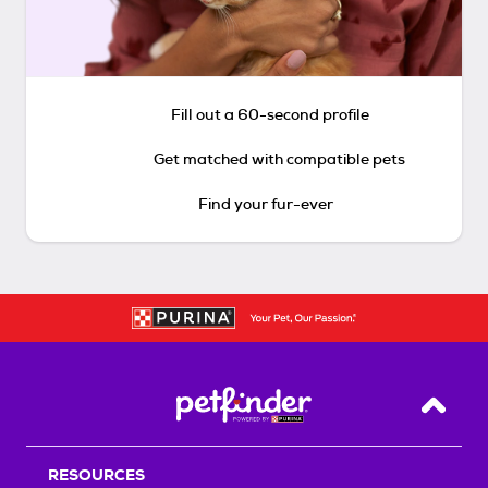
Fill out a 60-second profile
Get matched with compatible pets
Find your fur-ever
Back T
RESOURCES