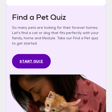
Find a Pet Quiz
So many pets are looking for their forever homes.
Let's find a cat or dog that fits perfectly with your
family, home and lifestyle. Take our Find a Pet quiz
to get started.
START QUIZ