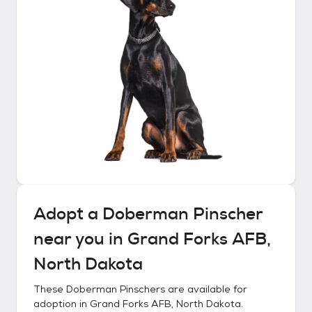
Adopt a
Doberman Pinscher
near you in
Grand Forks AFB,
North Dakota
These
Doberman Pinschers
are available for
adoption in
Grand Forks AFB, North Dakota
.