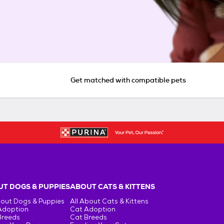
Get matched with compatible pets
T DOGS & PUPPIES
ABOUT CATS & KITTENS
bout Dogs & Puppies
All About Cats & Kittens
Adoption
Cat Adoption
Breeds
Cat Breeds