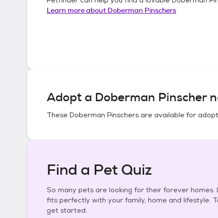
Learn more about
Doberman Pinschers
Adopt a
Doberman Pinscher
n
These
Doberman Pinschers
are available for adopt
Find a Pet Quiz
So many pets are looking for their forever homes. L
fits perfectly with your family, home and lifestyle. 
get started.