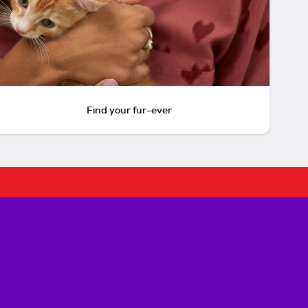
Find your fur-ever