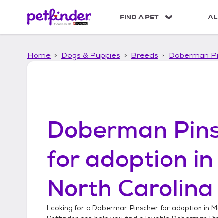
S
k
FIND A PET
AL
i
p
t
Home
Dogs & Puppies
Breeds
Doberman Pi
o
c
o
n
t
e
n
Doberman Pins
t
for adoption i
North Carolina
Looking for a
Doberman Pinscher
for adoption in
M
Petfinder can help you find a lovable
Doberman Pi