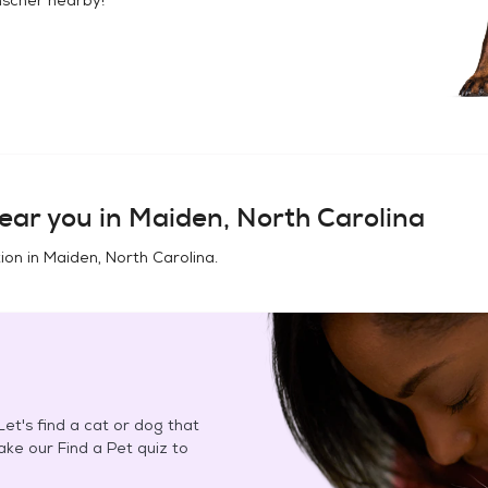
ear you in
Maiden, North Carolina
ion in
Maiden, North Carolina
.
et's find a cat or dog that
Take our Find a Pet quiz to