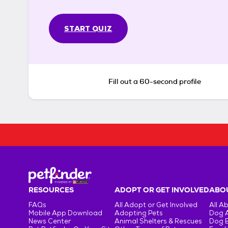
START QUIZ
Fill out a 60-second profile
RESOURCES
ADOPT OR GET INVOLVED
ABOU
FAQs
All Adopt or Get Involved
All A
Mobile App Download
Adopting Pets
Dog 
News Center
Animal Shelters & Rescues
Dog 