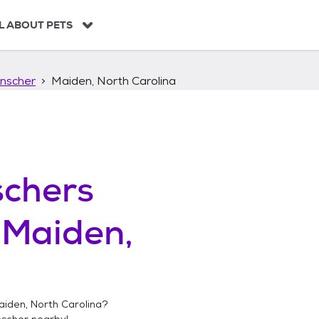
L ABOUT PETS
nscher
Maiden, North Carolina
chers
n
Maiden,
aiden, North Carolina
?
nscher
nearby!