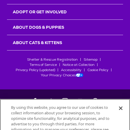
ADOPT OR GET INVOLVED
ABOUT DOGS & PUPPIES
ABOUT CATS & KITTENS
Shelter & Rescue Registration
Sitemap
Terms of Service
Notice at Collection
Privacy Policy (updated)
Accessibility
Cookie Policy
Your Privacy Choices
By using this website, you agree to our use of cookies to
collect information about your browsing session, to
©
2026
Petfinder.com
optimize site functionality, for analytical purposes, and to
All trademarks are owned by
advertise to you through third parties. For more
Société des Produits Nestlé
S.A., or
information and to manage your preferences, please see
used with permission.