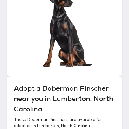
Adopt a
Doberman Pinscher
near you in
Lumberton, North
Carolina
These
Doberman Pinschers
are available for
adoption in
Lumberton, North Carolina
.