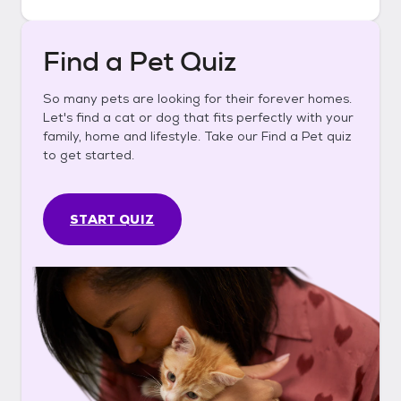
Find a Pet Quiz
So many pets are looking for their forever homes.
Let's find a cat or dog that fits perfectly with your
family, home and lifestyle. Take our Find a Pet quiz
to get started.
START QUIZ