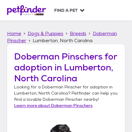
S
k
FIND A PET
i
p
t
Home
Dogs & Puppies
Breeds
Doberman
o
c
Pinscher
Lumberton, North Carolina
o
n
Doberman Pinschers
for
t
adoption in
Lumberton,
e
n
North Carolina
t
Looking for a
Doberman Pinscher
for adoption in
Lumberton, North Carolina
? Petfinder can help you
find a lovable
Doberman Pinscher
nearby!
Learn more about
Doberman Pinschers