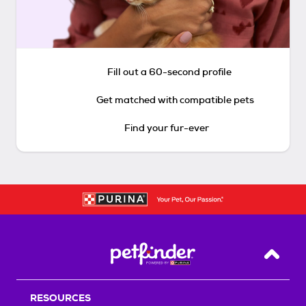
Fill out a 60-second profile
Get matched with compatible pets
Find your fur-ever
Back T
RESOURCES