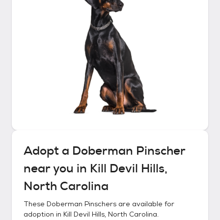
Adopt a
Doberman Pinscher
near you in
Kill Devil Hills,
North Carolina
These
Doberman Pinschers
are available for
adoption in
Kill Devil Hills, North Carolina
.