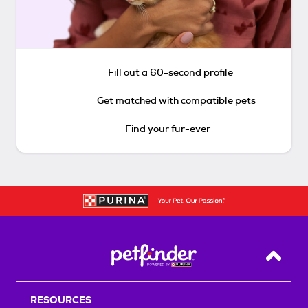
Fill out a 60-second profile
Get matched with compatible pets
Find your fur-ever
Back T
RESOURCES