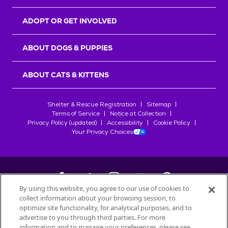
ADOPT OR GET INVOLVED
ABOUT DOGS & PUPPIES
ABOUT CATS & KITTENS
Shelter & Rescue Registration
Sitemap
Terms of Service
Notice at Collection
Privacy Policy (updated)
Accessibility
Cookie Policy
Your Privacy Choices
By using this website, you agree to our use of cookies to
collect information about your browsing session, to
©
2026
Petfinder.com
optimize site functionality, for analytical purposes, and to
All trademarks are owned by
advertise to you through third parties. For more
Société des Produits Nestlé
S.A., or
information and to manage your preferences, please see
used with permission.