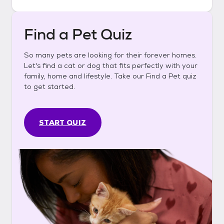
Find a Pet Quiz
So many pets are looking for their forever homes.
Let's find a cat or dog that fits perfectly with your
family, home and lifestyle. Take our Find a Pet quiz
to get started.
START QUIZ