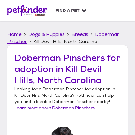
S
k
FIND A PET
i
p
t
Home
Dogs & Puppies
Breeds
Doberman
o
c
Pinscher
Kill Devil Hills, North Carolina
o
n
Doberman Pinschers
for
t
adoption in
Kill Devil
e
n
Hills, North Carolina
t
Looking for a
Doberman Pinscher
for adoption in
Kill Devil Hills, North Carolina
? Petfinder can help
you find a lovable
Doberman Pinscher
nearby!
Learn more about
Doberman Pinschers