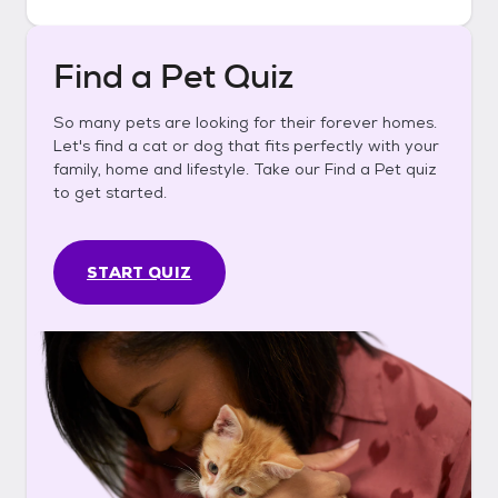
Find a Pet Quiz
So many pets are looking for their forever homes.
Let's find a cat or dog that fits perfectly with your
family, home and lifestyle. Take our Find a Pet quiz
to get started.
START QUIZ