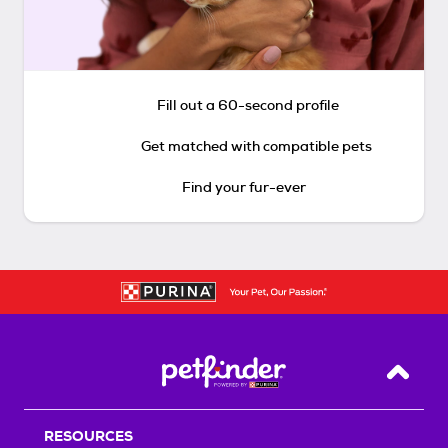
Fill out a 60-second profile
Get matched with compatible pets
Find your fur-ever
Back T
RESOURCES