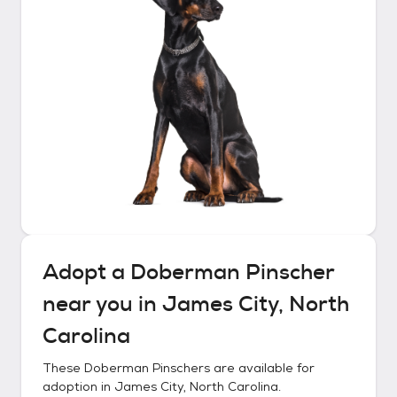
Adopt a
Doberman Pinscher
near you in
James City, North
Carolina
These
Doberman Pinschers
are available for
adoption in
James City, North Carolina
.