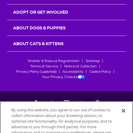
ADOPT OR GET INVOLVED
ABOUT DOGS & PUPPIES
ABOUT CATS & KITTENS
Shelter & Rescue Registration
Sitemap
Terms of Service
Notice at Collection
Privacy Policy (updated)
Accessibility
Cookie Policy
Your Privacy Choices
By using this website, you agree to our use of cookies to
collect information about your browsing session, to
©
2026
Petfinder.com
optimize site functionality, for analytical purposes, and to
All trademarks are owned by
advertise to you through third parties. For more
Société des Produits Nestlé
S.A., or
information and to manage your preferences, please see
used with permission.