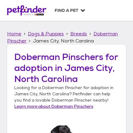
S
k
FIND A PET
i
p
t
Home
Dogs & Puppies
Breeds
Doberman
o
c
Pinscher
James City, North Carolina
o
n
Doberman Pinschers
for
t
adoption in
James City,
e
n
North Carolina
t
Looking for a
Doberman Pinscher
for adoption in
James City, North Carolina
? Petfinder can help
you find a lovable
Doberman Pinscher
nearby!
Learn more about
Doberman Pinschers