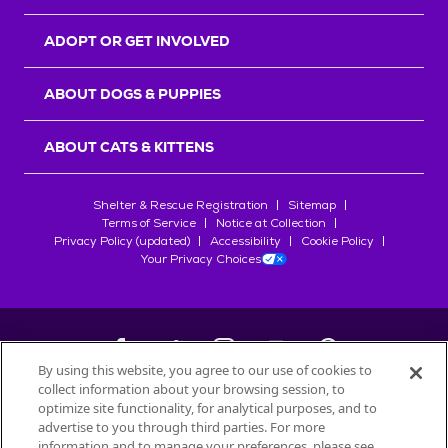
ADOPT OR GET INVOLVED
ABOUT DOGS & PUPPIES
ABOUT CATS & KITTENS
Shelter & Rescue Registration
Sitemap
Terms of Service
Notice at Collection
Privacy Policy (updated)
Accessibility
Cookie Policy
Your Privacy Choices
By using this website, you agree to our use of cookies to
collect information about your browsing session, to
©
2026
Petfinder.com
optimize site functionality, for analytical purposes, and to
All trademarks are owned by
advertise to you through third parties. For more
Société des Produits Nestlé
S.A., or
information and to manage your preferences, please see
used with permission.