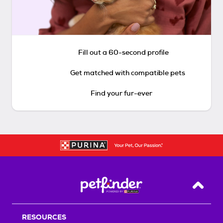
Fill out a 60-second profile
Get matched with compatible pets
Find your fur-ever
Back T
RESOURCES