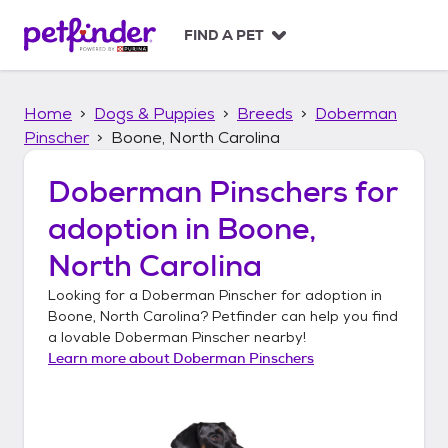
S
k
FIND A PET
i
p
t
Home
Dogs & Puppies
Breeds
Doberman
o
c
Pinscher
Boone, North Carolina
o
n
Doberman Pinschers
for
t
adoption in
Boone,
e
n
North Carolina
t
Looking for a
Doberman Pinscher
for adoption in
Boone, North Carolina
? Petfinder can help you find
a lovable
Doberman Pinscher
nearby!
Learn more about
Doberman Pinschers