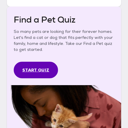
Find a Pet Quiz
So many pets are looking for their forever homes.
Let's find a cat or dog that fits perfectly with your
family, home and lifestyle. Take our Find a Pet quiz
to get started.
START QUIZ