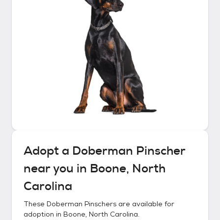
Adopt a
Doberman Pinscher
near you in
Boone, North
Carolina
These
Doberman Pinschers
are available for
adoption in
Boone, North Carolina
.