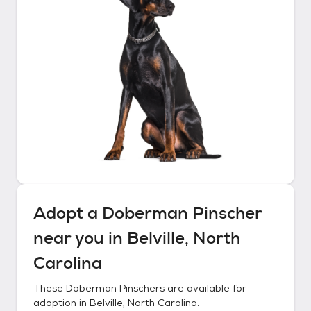
Adopt a
Doberman Pinscher
near you in
Belville, North
Carolina
These
Doberman Pinschers
are available for
adoption in
Belville, North Carolina
.