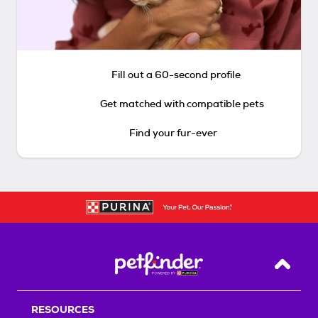
Fill out a 60-second profile
Get matched with compatible pets
Find your fur-ever
Back T
RESOURCES