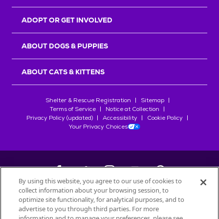
ADOPT OR GET INVOLVED
ABOUT DOGS & PUPPIES
ABOUT CATS & KITTENS
Shelter & Rescue Registration
Sitemap
Terms of Service
Notice at Collection
Privacy Policy (updated)
Accessibility
Cookie Policy
Your Privacy Choices
By using this website, you agree to our use of cookies to
collect information about your browsing session, to
©
2026
Petfinder.com
optimize site functionality, for analytical purposes, and to
All trademarks are owned by
advertise to you through third parties. For more
Société des Produits Nestlé
S.A., or
information and to manage your preferences, please see
used with permission.