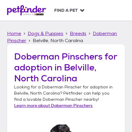
S
k
FIND A PET
i
p
t
Home
Dogs & Puppies
Breeds
Doberman
o
c
Pinscher
Belville, North Carolina
o
n
Doberman Pinschers
for
t
adoption in
Belville,
e
n
North Carolina
t
Looking for a
Doberman Pinscher
for adoption in
Belville, North Carolina
? Petfinder can help you
find a lovable
Doberman Pinscher
nearby!
Learn more about
Doberman Pinschers