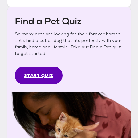
Find a Pet Quiz
So many pets are looking for their forever homes.
Let's find a cat or dog that fits perfectly with your
family, home and lifestyle. Take our Find a Pet quiz
to get started.
START QUIZ