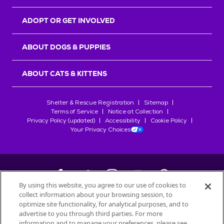
ADOPT OR GET INVOLVED
ABOUT DOGS & PUPPIES
ABOUT CATS & KITTENS
Shelter & Rescue Registration
Sitemap
Terms of Service
Notice at Collection
Privacy Policy (updated)
Accessibility
Cookie Policy
Your Privacy Choices
By using this website, you agree to our use of cookies to
collect information about your browsing session, to
©
2026
Petfinder.com
optimize site functionality, for analytical purposes, and to
All trademarks are owned by
advertise to you through third parties. For more
Société des Produits Nestlé
S.A., or
information and to manage your preferences, please see
used with permission.