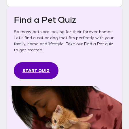
Find a Pet Quiz
So many pets are looking for their forever homes.
Let's find a cat or dog that fits perfectly with your
family, home and lifestyle. Take our Find a Pet quiz
to get started.
START QUIZ