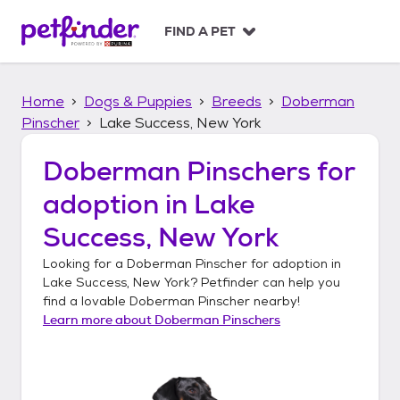
S
k
FIND A PET
i
p
t
Home
Dogs & Puppies
Breeds
Doberman
o
c
Pinscher
Lake Success, New York
o
n
Doberman Pinschers
for
t
adoption in
Lake
e
n
Success, New York
t
Looking for a
Doberman Pinscher
for adoption in
Lake Success, New York
? Petfinder can help you
find a lovable
Doberman Pinscher
nearby!
Learn more about
Doberman Pinschers