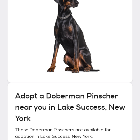
Adopt a
Doberman Pinscher
near you in
Lake Success, New
York
These
Doberman Pinschers
are available for
adoption in
Lake Success, New York
.