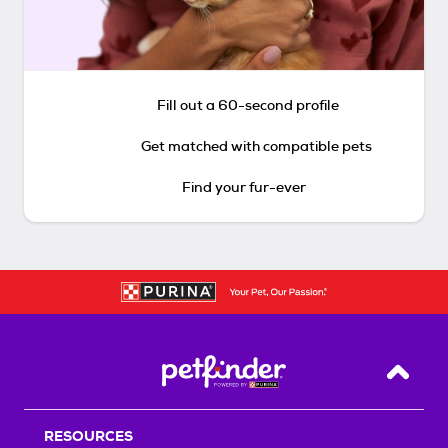
Fill out a 60-second profile
Get matched with compatible pets
Find your fur-ever
Back T
RESOURCES