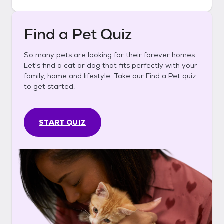
Find a Pet Quiz
So many pets are looking for their forever homes.
Let's find a cat or dog that fits perfectly with your
family, home and lifestyle. Take our Find a Pet quiz
to get started.
START QUIZ