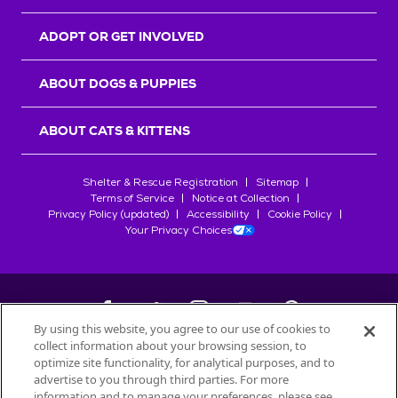
ADOPT OR GET INVOLVED
ABOUT DOGS & PUPPIES
ABOUT CATS & KITTENS
Shelter & Rescue Registration
Sitemap
Terms of Service
Notice at Collection
Privacy Policy (updated)
Accessibility
Cookie Policy
Your Privacy Choices
By using this website, you agree to our use of cookies to
collect information about your browsing session, to
©
2026
Petfinder.com
optimize site functionality, for analytical purposes, and to
All trademarks are owned by
advertise to you through third parties. For more
Société des Produits Nestlé
S.A., or
information and to manage your preferences, please see
used with permission.