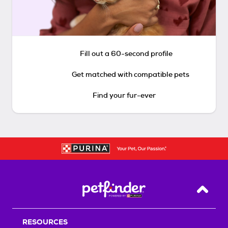
Fill out a 60-second profile
Get matched with compatible pets
Find your fur-ever
Back T
RESOURCES