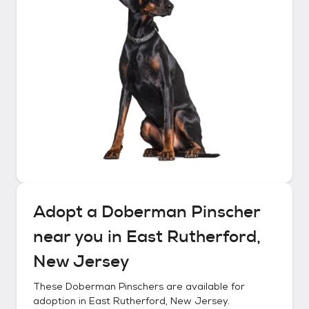
Adopt a
Doberman Pinscher
near you in
East Rutherford,
New Jersey
These
Doberman Pinschers
are available for
adoption in
East Rutherford, New Jersey
.