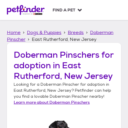
S
k
FIND A PET
i
p
t
Home
Dogs & Puppies
Breeds
Doberman
o
c
Pinscher
East Rutherford, New Jersey
o
n
Doberman Pinschers
for
t
adoption in
East
e
n
Rutherford, New Jersey
t
Looking for a
Doberman Pinscher
for adoption in
East Rutherford, New Jersey
? Petfinder can help
you find a lovable
Doberman Pinscher
nearby!
Learn more about
Doberman Pinschers