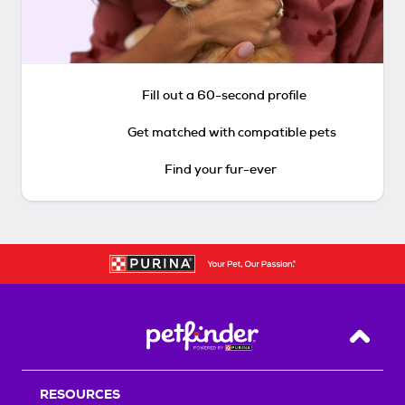
Fill out a 60-second profile
Get matched with compatible pets
Find your fur-ever
Back T
RESOURCES