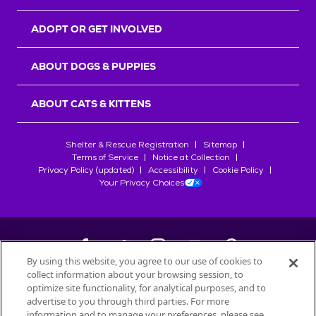
ADOPT OR GET INVOLVED
ABOUT DOGS & PUPPIES
ABOUT CATS & KITTENS
Shelter & Rescue Registration
Sitemap
Terms of Service
Notice at Collection
Privacy Policy (updated)
Accessibility
Cookie Policy
Your Privacy Choices
By using this website, you agree to our use of cookies to
collect information about your browsing session, to
©
2026
Petfinder.com
optimize site functionality, for analytical purposes, and to
All trademarks are owned by
advertise to you through third parties. For more
Société des Produits Nestlé
S.A., or
information and to manage your preferences, please see
used with permission.