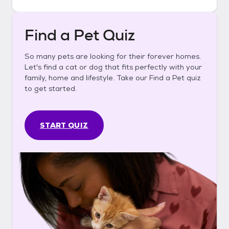
Find a Pet Quiz
So many pets are looking for their forever homes.
Let's find a cat or dog that fits perfectly with your
family, home and lifestyle. Take our Find a Pet quiz
to get started.
START QUIZ