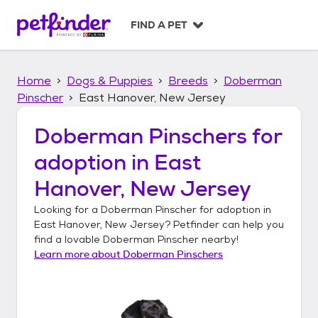
S
k
FIND A PET
i
p
t
Home
Dogs & Puppies
Breeds
Doberman
o
c
Pinscher
East Hanover, New Jersey
o
n
Doberman Pinschers
for
t
adoption in
East
e
n
Hanover, New Jersey
t
Looking for a
Doberman Pinscher
for adoption in
East Hanover, New Jersey
? Petfinder can help you
find a lovable
Doberman Pinscher
nearby!
Learn more about
Doberman Pinschers