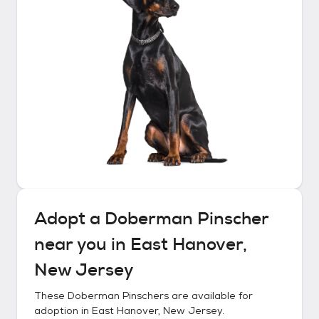
Adopt a
Doberman Pinscher
near you in
East Hanover,
New Jersey
These
Doberman Pinschers
are available for
adoption in
East Hanover, New Jersey
.