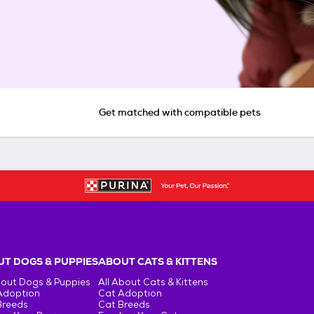
Get matched with compatible pets
T DOGS & PUPPIES
ABOUT CATS & KITTENS
bout Dogs & Puppies
All About Cats & Kittens
Adoption
Cat Adoption
Breeds
Cat Breeds