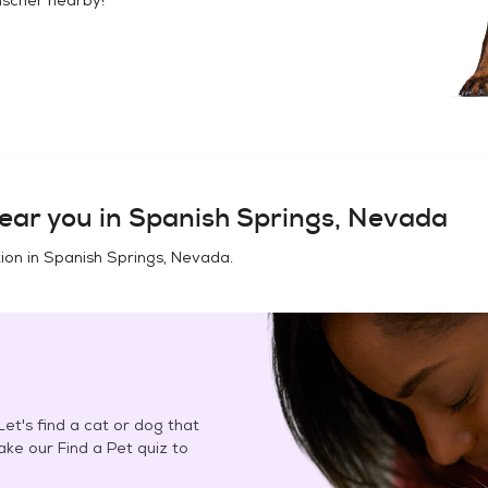
ear you in
Spanish Springs, Nevada
ion in
Spanish Springs, Nevada
.
et's find a cat or dog that
Take our Find a Pet quiz to