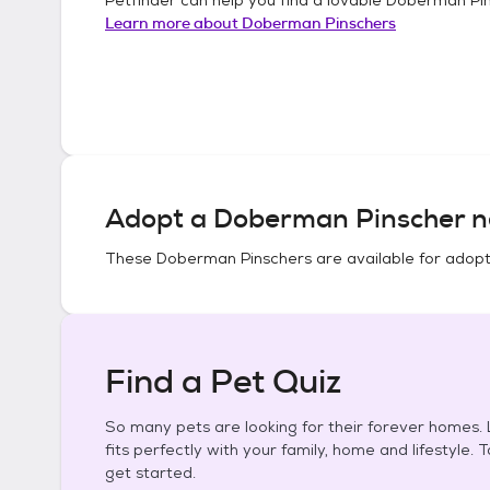
Learn more about
Doberman Pinschers
Adopt a
Doberman Pinscher
n
These
Doberman Pinschers
are available for adopt
Find a Pet Quiz
So many pets are looking for their forever homes. L
fits perfectly with your family, home and lifestyle. 
get started.