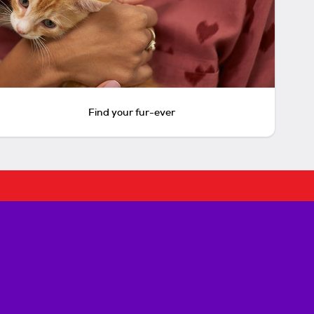
Find your fur-ever