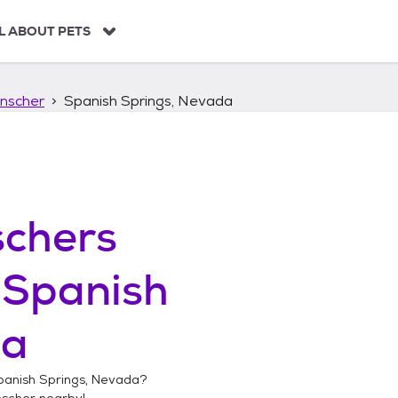
L ABOUT PETS
nscher
Spanish Springs, Nevada
chers
n
Spanish
da
panish Springs, Nevada
?
nscher
nearby!