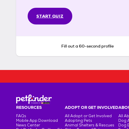
START QUIZ
Fill out a 60-second profile
RESOURCES
ADOPT OR GET INVOLVED
ABOU
FAQs
All Adopt or Get Involved
All A
Mobile App Download
Adopting Pets
Dog 
News Center
Animal Shelters & Rescues
Dog 