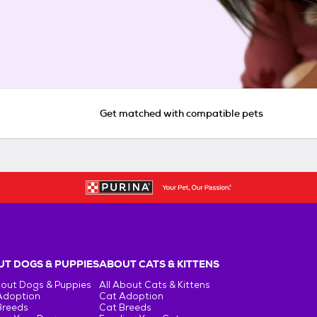
Get matched with compatible pets
T DOGS & PUPPIES
ABOUT CATS & KITTENS
bout Dogs & Puppies
All About Cats & Kittens
Adoption
Cat Adoption
Breeds
Cat Breeds