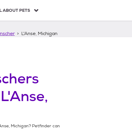
L ABOUT PETS
nscher
L'Anse, Michigan
chers
n
L'Anse,
Anse, Michigan
? Petfinder can