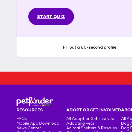
START QUIZ
Fill out a 60-second profile
RESOURCES
ADOPT OR GET INVOLVED
ABOU
FAQs
All Adopt or Get Involved
All A
Mobile App Download
Adopting Pets
Dog 
News Center
Animal Shelters & Rescues
Dog 