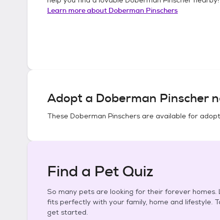
Learn more about
Doberman Pinschers
Adopt a
Doberman Pinscher
n
These
Doberman Pinschers
are available for adopt
Find a Pet Quiz
So many pets are looking for their forever homes. L
fits perfectly with your family, home and lifestyle. 
get started.