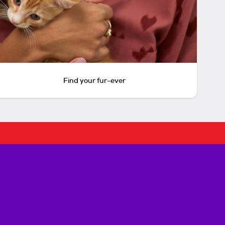
Find your fur-ever