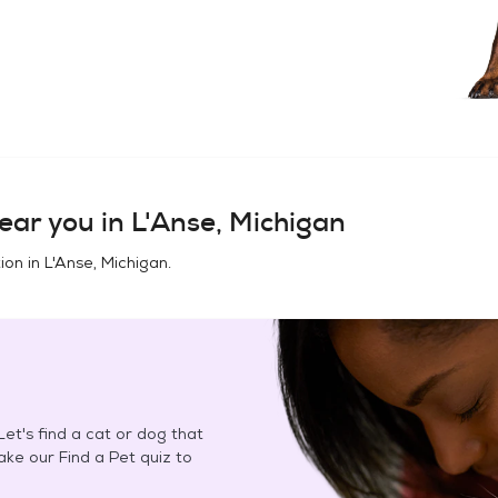
ear you in
L'Anse, Michigan
ion in
L'Anse, Michigan
.
et's find a cat or dog that
Take our Find a Pet quiz to