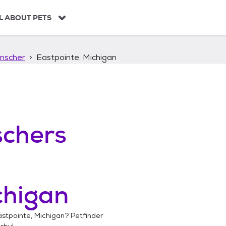
L ABOUT PETS
nscher
Eastpointe, Michigan
chers
chigan
astpointe, Michigan
? Petfinder
rby!