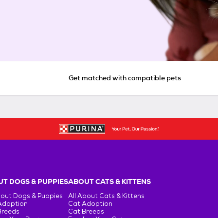
Get matched with compatible pets
T DOGS & PUPPIES
ABOUT CATS & KITTENS
bout Dogs & Puppies
All About Cats & Kittens
Adoption
Cat Adoption
Breeds
Cat Breeds