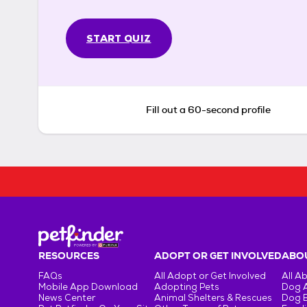
START QUIZ
Fill out a 60-second profile
RESOURCES
ADOPT OR GET INVOLVED
ABOU
FAQs
All Adopt or Get Involved
All A
Mobile App Download
Adopting Pets
Dog 
News Center
Animal Shelters & Rescues
Dog 