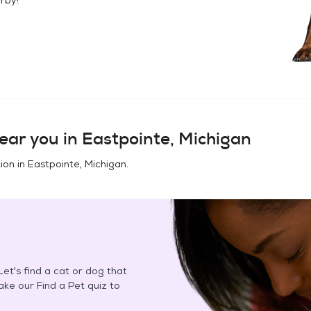
ear you in
Eastpointe, Michigan
ion in
Eastpointe, Michigan
.
et's find a cat or dog that
Take our Find a Pet quiz to