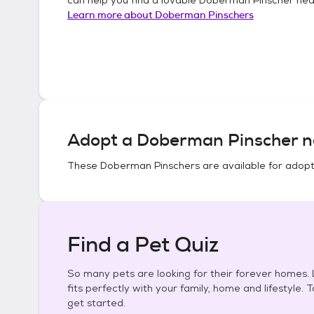
Learn more about
Doberman Pinschers
Adopt a
Doberman Pinscher
n
These
Doberman Pinschers
are available for adopt
Find a Pet Quiz
So many pets are looking for their forever homes. L
fits perfectly with your family, home and lifestyle. 
get started.