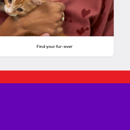
Find your fur-ever