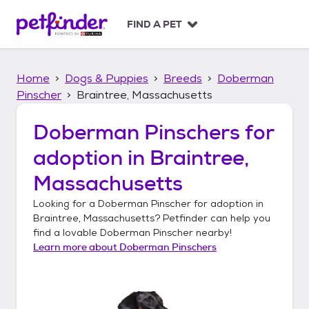
S
k
FIND A PET
i
p
t
Home
Dogs & Puppies
Breeds
Doberman
o
c
Pinscher
Braintree, Massachusetts
o
n
Doberman Pinschers
for
t
adoption in
Braintree,
e
n
Massachusetts
t
Looking for a
Doberman Pinscher
for adoption in
Braintree, Massachusetts
? Petfinder can help you
find a lovable
Doberman Pinscher
nearby!
Learn more about
Doberman Pinschers