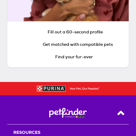
Fill out a 60-second profile
Get matched with compatible pets
Find your fur-ever
Back T
RESOURCES