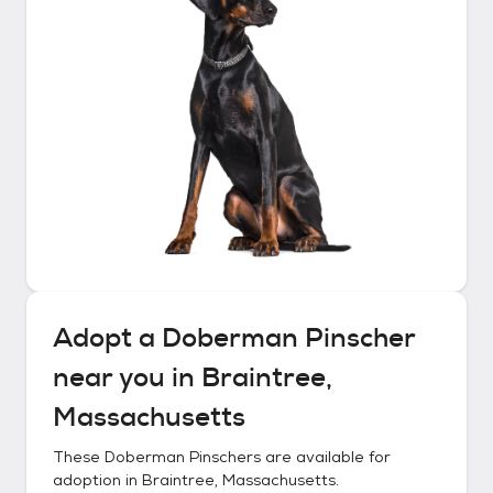
Adopt a
Doberman Pinscher
near you in
Braintree,
Massachusetts
These
Doberman Pinschers
are available for
adoption in
Braintree, Massachusetts
.