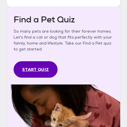
Find a Pet Quiz
So many pets are looking for their forever homes.
Let's find a cat or dog that fits perfectly with your
family, home and lifestyle. Take our Find a Pet quiz
to get started.
START QUIZ