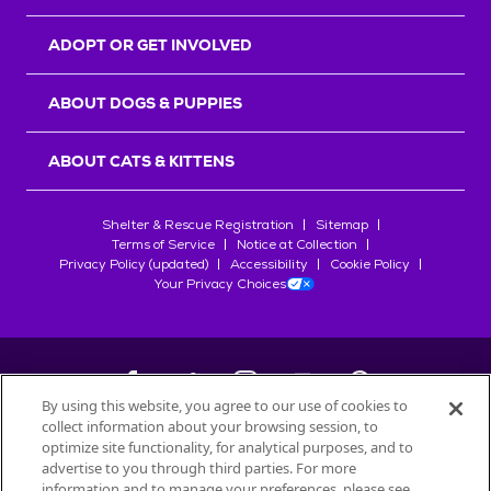
ADOPT OR GET INVOLVED
ABOUT DOGS & PUPPIES
ABOUT CATS & KITTENS
Shelter & Rescue Registration
Sitemap
Terms of Service
Notice at Collection
Privacy Policy (updated)
Accessibility
Cookie Policy
Your Privacy Choices
By using this website, you agree to our use of cookies to
collect information about your browsing session, to
©
2026
Petfinder.com
optimize site functionality, for analytical purposes, and to
All trademarks are owned by
advertise to you through third parties. For more
Société des Produits Nestlé
S.A., or
information and to manage your preferences, please see
used with permission.