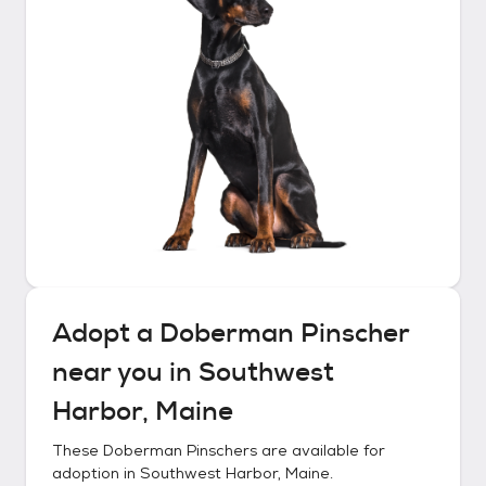
Adopt a
Doberman Pinscher
near you in
Southwest
Harbor, Maine
These
Doberman Pinschers
are available for
adoption in
Southwest Harbor, Maine
.