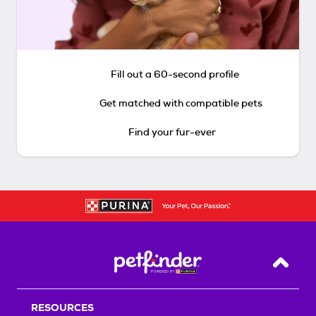
Fill out a 60-second profile
Get matched with compatible pets
Find your fur-ever
Back T
RESOURCES