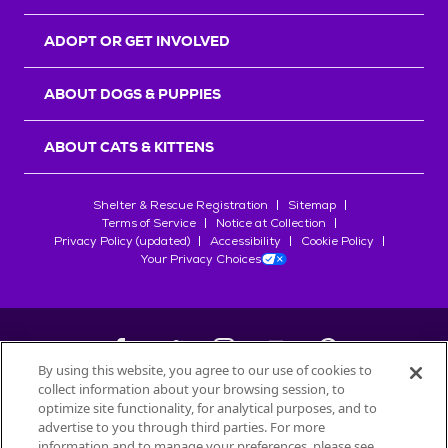
ADOPT OR GET INVOLVED
ABOUT DOGS & PUPPIES
ABOUT CATS & KITTENS
Shelter & Rescue Registration
Sitemap
Terms of Service
Notice at Collection
Privacy Policy (updated)
Accessibility
Cookie Policy
Your Privacy Choices
By using this website, you agree to our use of cookies to
collect information about your browsing session, to
©
2026
Petfinder.com
optimize site functionality, for analytical purposes, and to
All trademarks are owned by
advertise to you through third parties. For more
Société des Produits Nestlé
S.A., or
information and to manage your preferences, please see
used with permission.