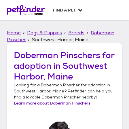
S
k
FIND A PET
i
p
t
Home
Dogs & Puppies
Breeds
Doberman
o
c
Pinscher
Southwest Harbor, Maine
o
n
Doberman Pinschers
for
t
adoption in
Southwest
e
n
Harbor, Maine
t
Looking for a
Doberman Pinscher
for adoption in
Southwest Harbor, Maine
? Petfinder can help you
find a lovable
Doberman Pinscher
nearby!
Learn more about
Doberman Pinschers