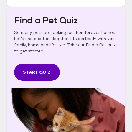
Find a Pet Quiz
So many pets are looking for their forever homes.
Let's find a cat or dog that fits perfectly with your
family, home and lifestyle. Take our Find a Pet quiz
to get started.
START QUIZ