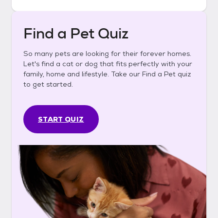
Find a Pet Quiz
So many pets are looking for their forever homes.
Let's find a cat or dog that fits perfectly with your
family, home and lifestyle. Take our Find a Pet quiz
to get started.
START QUIZ