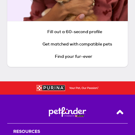
Fill out a 60-second profile
Get matched with compatible pets
Find your fur-ever
Back T
RESOURCES