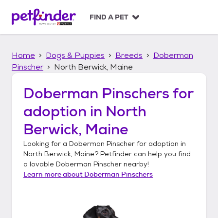
S
k
FIND A PET
i
p
t
Home
Dogs & Puppies
Breeds
Doberman
o
c
Pinscher
North Berwick, Maine
o
n
Doberman Pinschers
for
t
adoption in
North
e
n
Berwick, Maine
t
Looking for a
Doberman Pinscher
for adoption in
North Berwick, Maine
? Petfinder can help you find
a lovable
Doberman Pinscher
nearby!
Learn more about
Doberman Pinschers