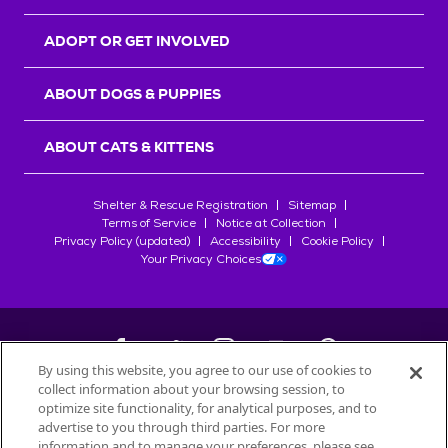
ADOPT OR GET INVOLVED
ABOUT DOGS & PUPPIES
ABOUT CATS & KITTENS
Shelter & Rescue Registration
Sitemap
Terms of Service
Notice at Collection
Privacy Policy (updated)
Accessibility
Cookie Policy
Your Privacy Choices
By using this website, you agree to our use of cookies to
collect information about your browsing session, to
©
2026
Petfinder.com
optimize site functionality, for analytical purposes, and to
All trademarks are owned by
advertise to you through third parties. For more
Société des Produits Nestlé
S.A., or
information and to manage your preferences, please see
used with permission.