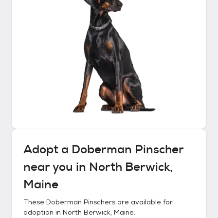
Adopt a
Doberman Pinscher
near you in
North Berwick,
Maine
These
Doberman Pinschers
are available for
adoption in
North Berwick, Maine
.