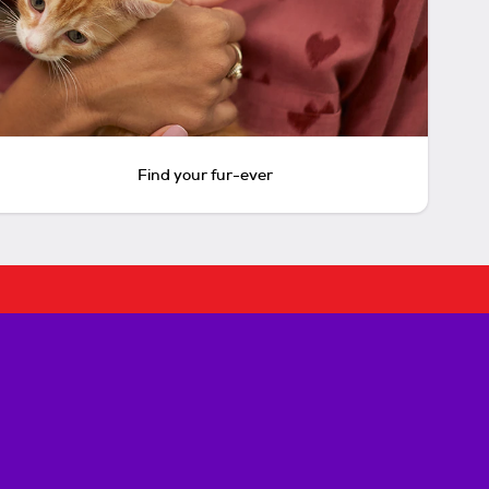
Find your fur-ever