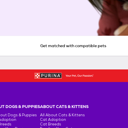
Get matched with compatible pets
T DOGS & PUPPIES
ABOUT CATS & KITTENS
bout Dogs & Puppies
All About Cats & Kittens
Adoption
Cat Adoption
Breeds
Cat Breeds