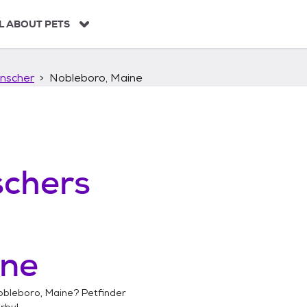
L ABOUT PETS
nscher
Nobleboro, Maine
chers
ine
obleboro, Maine
? Petfinder
rby!