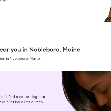
ear you in
Nobleboro, Maine
ion in
Nobleboro, Maine
.
et's find a cat or dog that
Take our Find a Pet quiz to