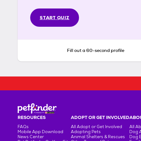
START QUIZ
Fill out a 60-second profile
RESOURCES
ADOPT OR GET INVOLVED
ABOU
FAQs
All Adopt or Get Involved
All A
Mobile App Download
Adopting Pets
Dog 
News Center
Animal Shelters & Rescues
Dog 