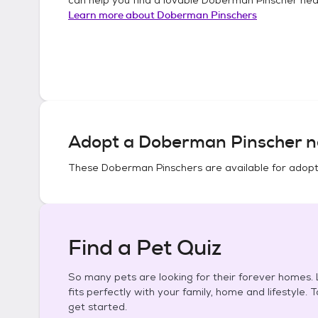
Learn more about
Doberman Pinschers
Adopt a
Doberman Pinscher
n
These
Doberman Pinschers
are available for adopt
Find a Pet Quiz
So many pets are looking for their forever homes. L
fits perfectly with your family, home and lifestyle. 
get started.