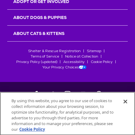
ADOPT OR GET INVOLVED
ABOUT DOGS & PUPPIES
ABOUT CATS & KITTENS
Shelter & Rescue Registration
Sitemap
Terms of Service
Notice at Collection
Privacy Policy (updated)
Accessibility
Cookie Policy
Your Privacy Choices
By using this website, you agree to our use of cookies to
collect information about your browsing session, to
©
2026
Petfinder.com
optimize site functionality, for analytical purposes, and to
All trademarks are owned by
advertise to you through third parties. For more
Société des Produits Nestlé
S.A., or
information and to manage your preferences, please see
used with permission.
our
Cookie Policy