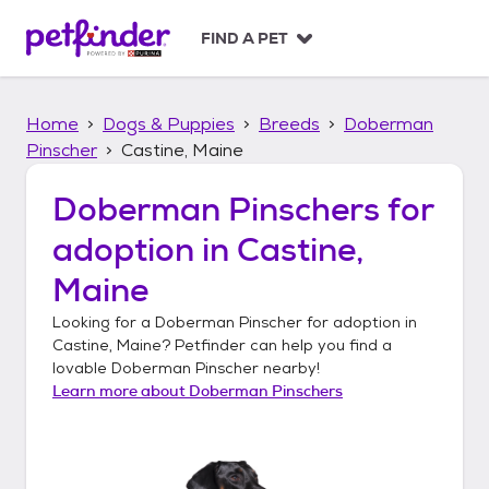
S
k
FIND A PET
i
p
t
Home
Dogs & Puppies
Breeds
Doberman
o
c
Pinscher
Castine, Maine
o
n
Doberman Pinschers
for
t
adoption in
Castine,
e
n
Maine
t
Looking for a
Doberman Pinscher
for adoption in
Castine, Maine
? Petfinder can help you find a
lovable
Doberman Pinscher
nearby!
Learn more about
Doberman Pinschers