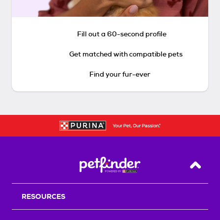
Fill out a 60-second profile
Get matched with compatible pets
Find your fur-ever
Back T
RESOURCES