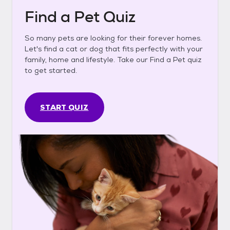
Find a Pet Quiz
So many pets are looking for their forever homes.
Let's find a cat or dog that fits perfectly with your
family, home and lifestyle. Take our Find a Pet quiz
to get started.
START QUIZ