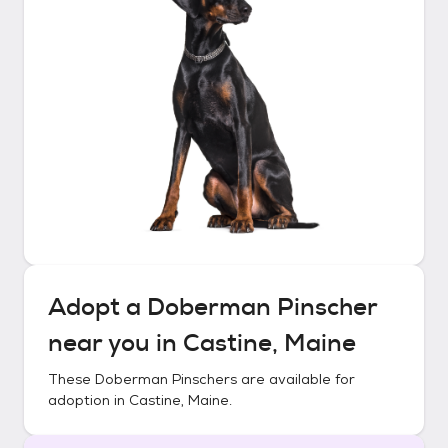
Adopt a
Doberman Pinscher
near you in
Castine, Maine
These
Doberman Pinschers
are available for
adoption in
Castine, Maine
.