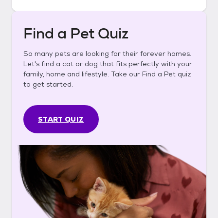
Find a Pet Quiz
So many pets are looking for their forever homes.
Let's find a cat or dog that fits perfectly with your
family, home and lifestyle. Take our Find a Pet quiz
to get started.
START QUIZ