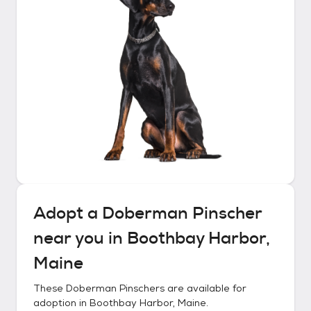
Adopt a
Doberman Pinscher
near you in
Boothbay Harbor,
Maine
These
Doberman Pinschers
are available for
adoption in
Boothbay Harbor, Maine
.