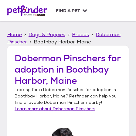
S
k
FIND A PET
i
p
t
Home
Dogs & Puppies
Breeds
Doberman
o
c
Pinscher
Boothbay Harbor, Maine
o
n
Doberman Pinschers
for
t
adoption in
Boothbay
e
n
Harbor, Maine
t
Looking for a
Doberman Pinscher
for adoption in
Boothbay Harbor, Maine
? Petfinder can help you
find a lovable
Doberman Pinscher
nearby!
Learn more about
Doberman Pinschers