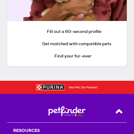
Fill out a 60-second profile
Get matched with compatible pets
Find your fur-ever
Back T
RESOURCES