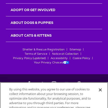
ADOPT OR GET INVOLVED
ABOUT DOGS & PUPPIES
ABOUT CATS & KITTENS
Shelter & Rescue Registration
Sitemap
Terms of Service
Notice at Collection
Privacy Policy (updated)
Accessibility
Cookie Policy
Your Privacy Choices
By using this website, you agree to our use of cookies to
collect information about your browsing session, to
©
2026
Petfinder.com
optimize site functionality, for analytical purposes, and to
All trademarks are owned by
advertise to you through third parties. For more
Société des Produits Nestlé
S.A., or
information and to manage your preferences, please see
used with permission.