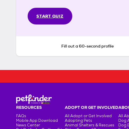
START QUIZ
Fill out a 60-second profile
RESOURCES
ADOPT OR GET INVOLVED
ABOU
FAQs
All Adopt or Get Involved
All A
Mobile App Download
Adopting Pets
Dog 
News Center
Animal Shelters & Rescues
Dog 