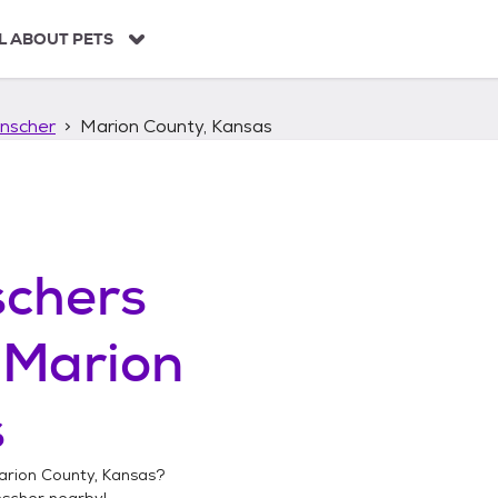
L ABOUT PETS
nscher
Marion County, Kansas
chers
n
Marion
s
arion County, Kansas
?
nscher
nearby!