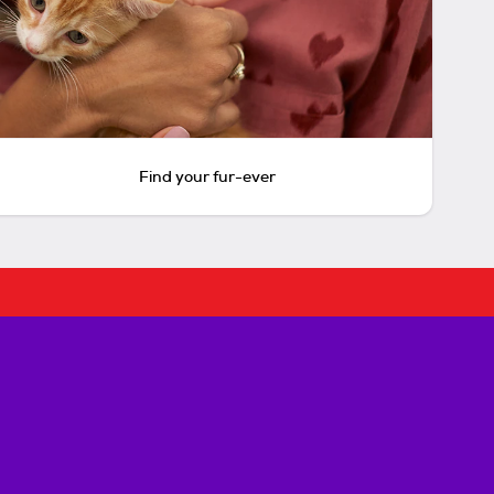
Find your fur-ever