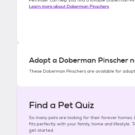
Learn more about
Doberman Pinschers
Adopt a
Doberman Pinscher
n
These
Doberman Pinschers
are available for adopt
Find a Pet Quiz
So many pets are looking for their forever homes. L
fits perfectly with your family, home and lifestyle. 
get started.