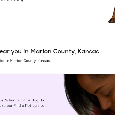
ear you in
Marion County, Kansas
ion in
Marion County, Kansas
.
et's find a cat or dog that
Take our Find a Pet quiz to