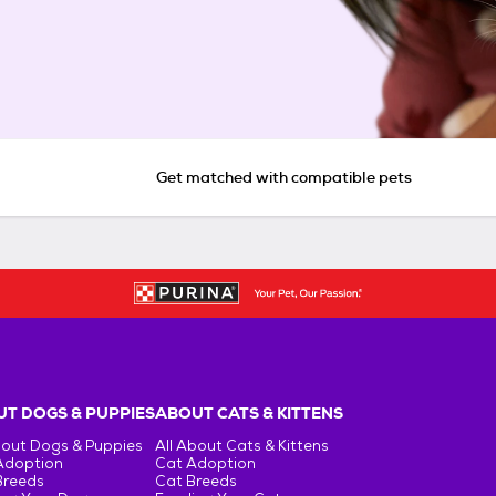
Get matched with compatible pets
T DOGS & PUPPIES
ABOUT CATS & KITTENS
bout Dogs & Puppies
All About Cats & Kittens
Adoption
Cat Adoption
Breeds
Cat Breeds