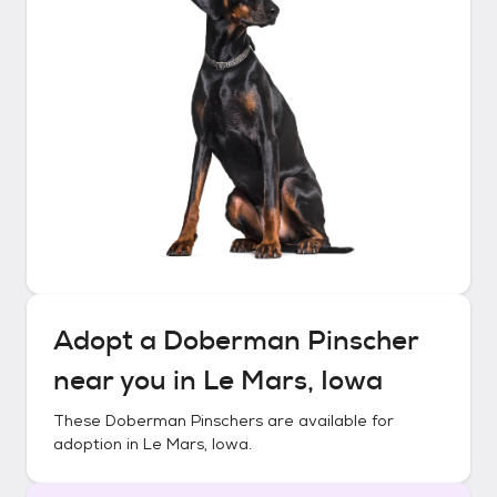
Adopt a
Doberman Pinscher
near you in
Le Mars, Iowa
These
Doberman Pinschers
are available for
adoption in
Le Mars, Iowa
.