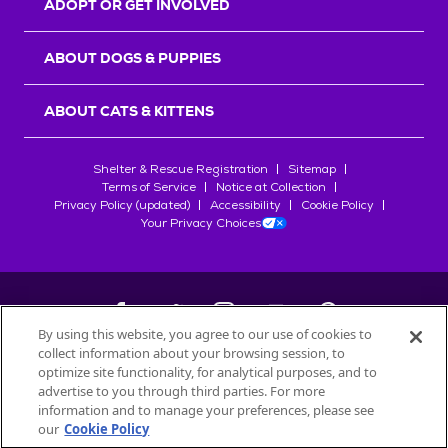
ADOPT OR GET INVOLVED
ABOUT DOGS & PUPPIES
ABOUT CATS & KITTENS
Shelter & Rescue Registration
Sitemap
Terms of Service
Notice at Collection
Privacy Policy (updated)
Accessibility
Cookie Policy
Your Privacy Choices
By using this website, you agree to our use of cookies to
collect information about your browsing session, to
©
2026
Petfinder.com
optimize site functionality, for analytical purposes, and to
All trademarks are owned by
advertise to you through third parties. For more
Société des Produits Nestlé
S.A., or
information and to manage your preferences, please see
used with permission.
our
Cookie Policy