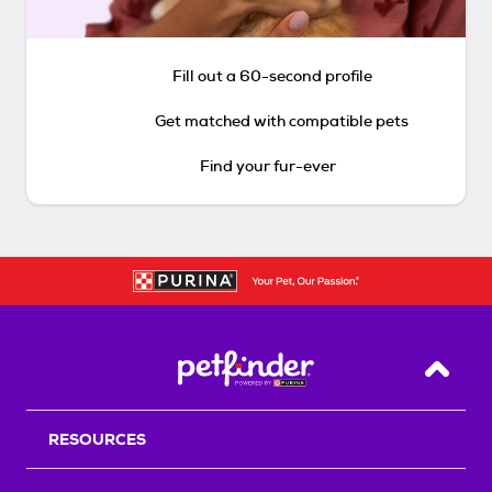
Fill out a 60-second profile
Get matched with compatible pets
Find your fur-ever
Back T
RESOURCES