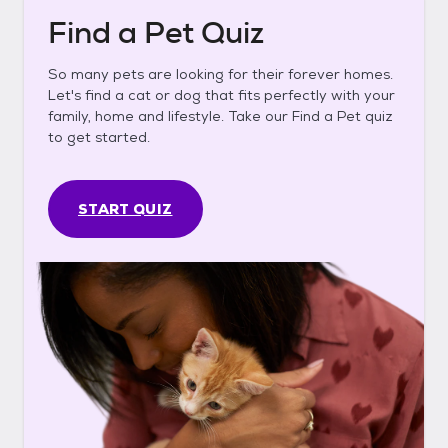
Find a Pet Quiz
So many pets are looking for their forever homes.
Let's find a cat or dog that fits perfectly with your
family, home and lifestyle. Take our Find a Pet quiz
to get started.
START QUIZ