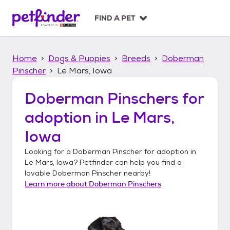
S
k
FIND A PET
i
p
t
Home
Dogs & Puppies
Breeds
Doberman
o
c
Pinscher
Le Mars, Iowa
o
n
Doberman Pinschers
for
t
adoption in
Le Mars,
e
n
Iowa
t
Looking for a
Doberman Pinscher
for adoption in
Le Mars, Iowa
? Petfinder can help you find a
lovable
Doberman Pinscher
nearby!
Learn more about
Doberman Pinschers