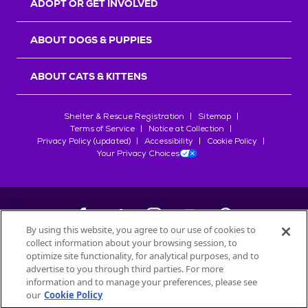
ADOPT OR GET INVOLVED
ABOUT DOGS & PUPPIES
ABOUT CATS & KITTENS
Shelter & Rescue Registration
Sitemap
Terms of Service
Notice at Collection
Privacy Policy (updated)
Accessibility
Cookie Policy
Your Privacy Choices
By using this website, you agree to our use of cookies to
collect information about your browsing session, to
©
2026
Petfinder.com
optimize site functionality, for analytical purposes, and to
All trademarks are owned by
advertise to you through third parties. For more
Société des Produits Nestlé
S.A., or
information and to manage your preferences, please see
used with permission.
our
Cookie Policy