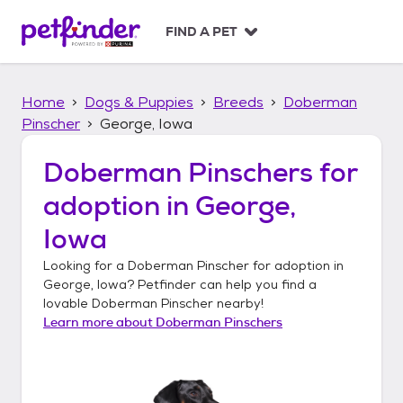
S
k
FIND A PET
i
p
t
Home
Dogs & Puppies
Breeds
Doberman
o
c
Pinscher
George, Iowa
o
n
Doberman Pinschers
for
t
adoption in
George,
e
n
Iowa
t
Looking for a
Doberman Pinscher
for adoption in
George, Iowa
? Petfinder can help you find a
lovable
Doberman Pinscher
nearby!
Learn more about
Doberman Pinschers