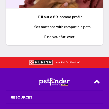
Fill out a 60-second profile
Get matched with compatible pets
Find your fur-ever
Back T
RESOURCES