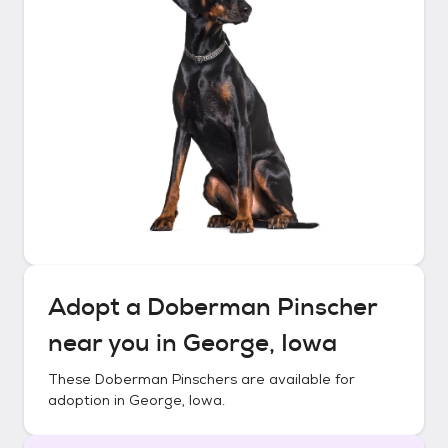
Adopt a
Doberman Pinscher
near you in
George, Iowa
These
Doberman Pinschers
are available for
adoption in
George, Iowa
.