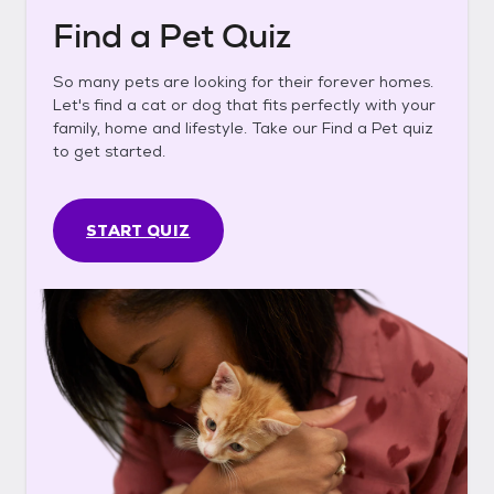
Find a Pet Quiz
So many pets are looking for their forever homes.
Let's find a cat or dog that fits perfectly with your
family, home and lifestyle. Take our Find a Pet quiz
to get started.
START QUIZ