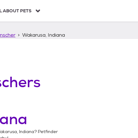
L ABOUT PETS
nscher
Wakarusa, Indiana
chers
iana
akarusa, Indiana
? Petfinder
rby!