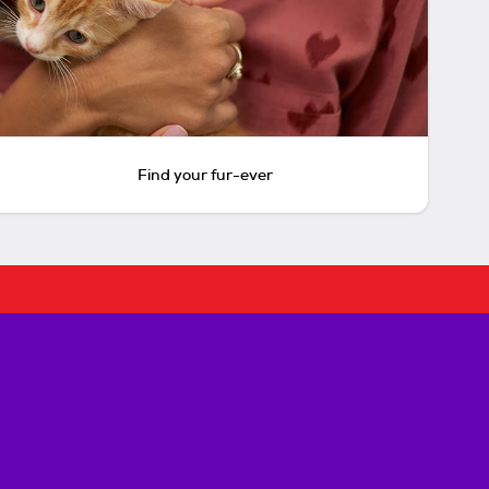
Find your fur-ever