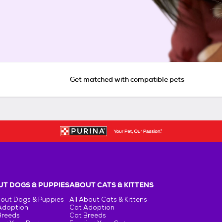
Get matched with compatible pets
T DOGS & PUPPIES
ABOUT CATS & KITTENS
bout Dogs & Puppies
All About Cats & Kittens
Adoption
Cat Adoption
Breeds
Cat Breeds