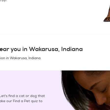
ear you in
Wakarusa, Indiana
ion in
Wakarusa, Indiana
.
et's find a cat or dog that
Take our Find a Pet quiz to