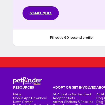
START QUIZ
Fill out a 60-second profile
RESOURCES
ADOPT OR GET INVOLVED
ABOU
FAQs
All Adopt or Get Involved
All A
Mobile App Download
Adopting Pets
Dog 
News Center
Animal Shelters & Rescues
Dog 