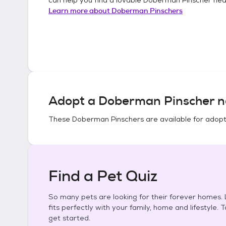
Learn more about
Doberman Pinschers
Adopt a
Doberman Pinscher
n
These
Doberman Pinschers
are available for adopt
Find a Pet Quiz
So many pets are looking for their forever homes. L
fits perfectly with your family, home and lifestyle. 
get started.