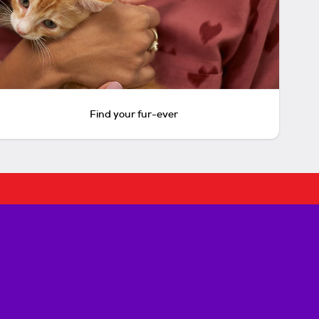
Find your fur-ever