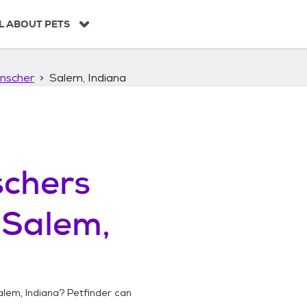
L ABOUT PETS
nscher
Salem, Indiana
chers
n
Salem,
alem, Indiana
? Petfinder can