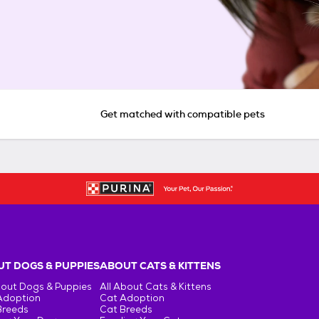
Get matched with compatible pets
T DOGS & PUPPIES
ABOUT CATS & KITTENS
bout Dogs & Puppies
All About Cats & Kittens
Adoption
Cat Adoption
Breeds
Cat Breeds