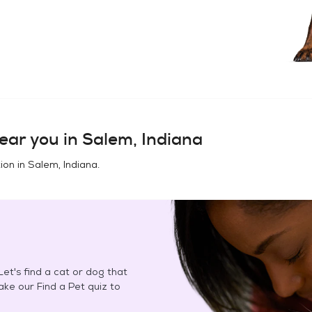
ear you in
Salem, Indiana
ion in
Salem, Indiana
.
et's find a cat or dog that
Take our Find a Pet quiz to