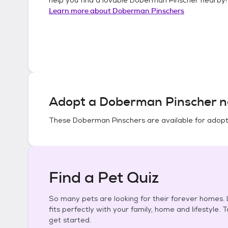
Learn more about
Doberman Pinschers
Adopt a
Doberman Pinscher
n
These
Doberman Pinschers
are available for adopt
Find a Pet Quiz
So many pets are looking for their forever homes. L
fits perfectly with your family, home and lifestyle. 
get started.