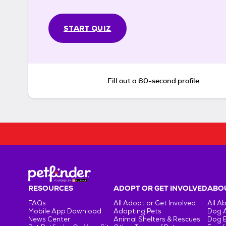
START QUIZ
Fill out a 60-second profile
RESOURCES
ADOPT OR GET INVOLVED
ABOU
FAQs
All Adopt or Get Involved
All A
Mobile App Download
Adopting Pets
Dog 
News Center
Animal Shelters & Rescues
Dog 