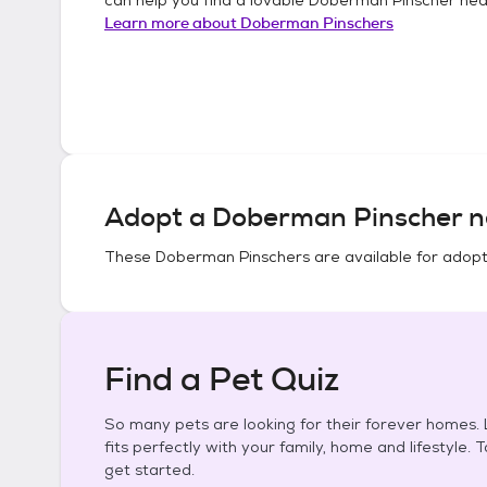
Learn more about
Doberman Pinschers
Adopt a
Doberman Pinscher
n
These
Doberman Pinschers
are available for adopt
Find a Pet Quiz
So many pets are looking for their forever homes. L
fits perfectly with your family, home and lifestyle. 
get started.