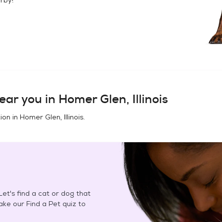
ear you in
Homer Glen, Illinois
ion in
Homer Glen, Illinois
.
et's find a cat or dog that
Take our Find a Pet quiz to