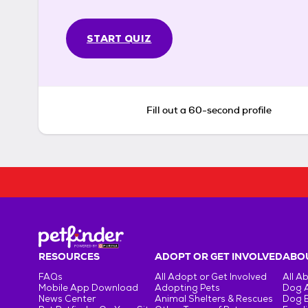
START QUIZ
Fill out a 60-second profile
RESOURCES
ADOPT OR GET INVOLVED
ABOU
FAQs
All Adopt or Get Involved
All A
Mobile App Download
Adopting Pets
Dog 
News Center
Animal Shelters & Rescues
Dog 