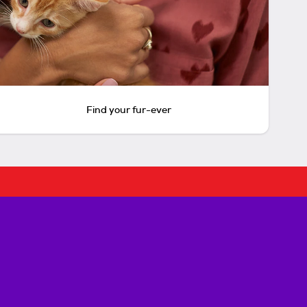
Find your fur-ever