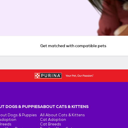
Get matched with compatible pets
T DOGS & PUPPIES
ABOUT CATS & KITTENS
bout Dogs & Puppies
All About Cats & Kittens
Adoption
Cat Adoption
Breeds
Cat Breeds