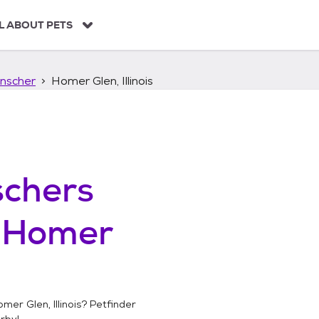
L ABOUT PETS
nscher
Homer Glen, Illinois
chers
n
Homer
mer Glen, Illinois
? Petfinder
rby!