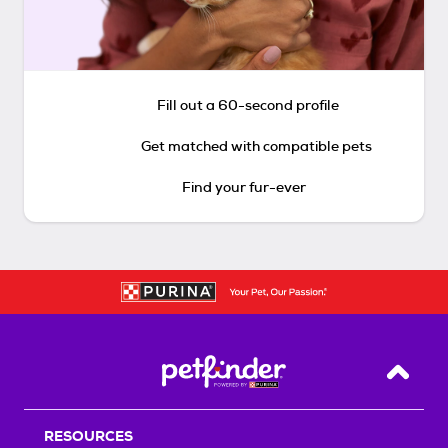
Fill out a 60-second profile
Get matched with compatible pets
Find your fur-ever
Back T
RESOURCES