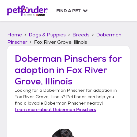
S
k
FIND A PET
i
p
t
Home
Dogs & Puppies
Breeds
Doberman
o
c
Pinscher
Fox River Grove, Illinois
o
n
Doberman Pinschers
for
t
adoption in
Fox River
e
n
Grove, Illinois
t
Looking for a
Doberman Pinscher
for adoption in
Fox River Grove, Illinois
? Petfinder can help you
find a lovable
Doberman Pinscher
nearby!
Learn more about
Doberman Pinschers