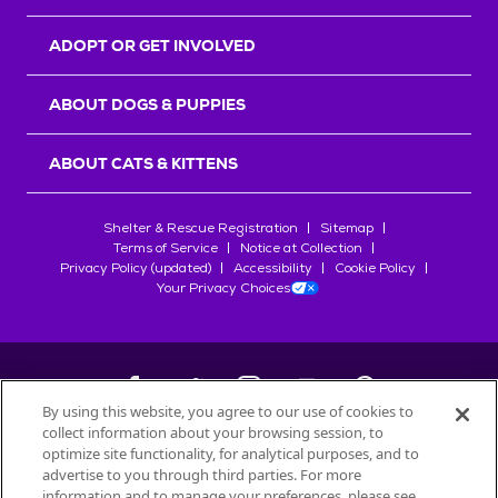
ADOPT OR GET INVOLVED
ABOUT DOGS & PUPPIES
ABOUT CATS & KITTENS
Shelter & Rescue Registration
Sitemap
Terms of Service
Notice at Collection
Privacy Policy (updated)
Accessibility
Cookie Policy
Your Privacy Choices
By using this website, you agree to our use of cookies to
collect information about your browsing session, to
©
2026
Petfinder.com
optimize site functionality, for analytical purposes, and to
All trademarks are owned by
advertise to you through third parties. For more
Société des Produits Nestlé
S.A., or
information and to manage your preferences, please see
used with permission.