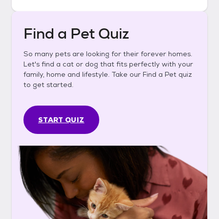
Find a Pet Quiz
So many pets are looking for their forever homes.
Let's find a cat or dog that fits perfectly with your
family, home and lifestyle. Take our Find a Pet quiz
to get started.
START QUIZ