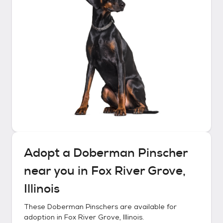
Adopt a
Doberman Pinscher
near you in
Fox River Grove,
Illinois
These
Doberman Pinschers
are available for
adoption in
Fox River Grove, Illinois
.