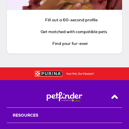
Fill out a 60-second profile
Get matched with compatible pets
Find your fur-ever
Back T
RESOURCES