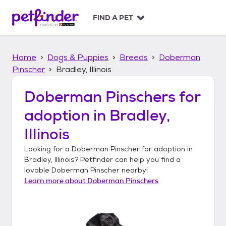
S
k
FIND A PET
i
p
t
Home
Dogs & Puppies
Breeds
Doberman
o
c
Pinscher
Bradley, Illinois
o
n
Doberman Pinschers
for
t
adoption in
Bradley,
e
n
Illinois
t
Looking for a
Doberman Pinscher
for adoption in
Bradley, Illinois
? Petfinder can help you find a
lovable
Doberman Pinscher
nearby!
Learn more about
Doberman Pinschers