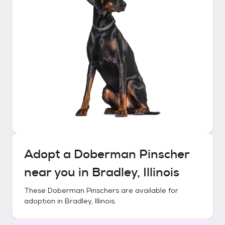
Adopt a
Doberman Pinscher
near you in
Bradley, Illinois
These
Doberman Pinschers
are available for
adoption in
Bradley, Illinois
.