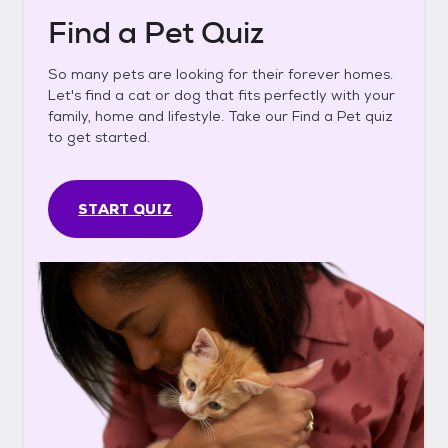
Find a Pet Quiz
So many pets are looking for their forever homes.
Let's find a cat or dog that fits perfectly with your
family, home and lifestyle. Take our Find a Pet quiz
to get started.
START QUIZ