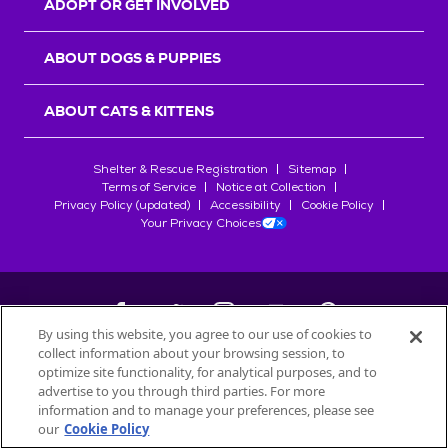
ADOPT OR GET INVOLVED
ABOUT DOGS & PUPPIES
ABOUT CATS & KITTENS
Shelter & Rescue Registration
Sitemap
Terms of Service
Notice at Collection
Privacy Policy (updated)
Accessibility
Cookie Policy
Your Privacy Choices
By using this website, you agree to our use of cookies to
collect information about your browsing session, to
©
2026
Petfinder.com
optimize site functionality, for analytical purposes, and to
All trademarks are owned by
advertise to you through third parties. For more
Société des Produits Nestlé
S.A., or
information and to manage your preferences, please see
used with permission.
our
Cookie Policy