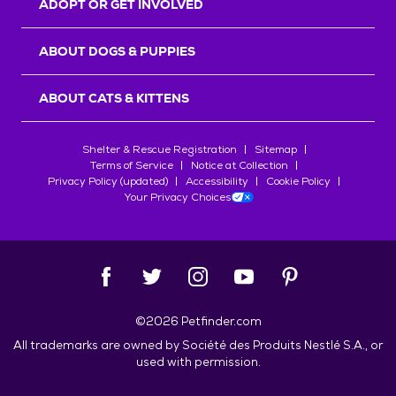
ADOPT OR GET INVOLVED
ABOUT DOGS & PUPPIES
ABOUT CATS & KITTENS
Shelter & Rescue Registration
Sitemap
Terms of Service
Notice at Collection
Privacy Policy (updated)
Accessibility
Cookie Policy
Your Privacy Choices
©
2026
Petfinder.com
All trademarks are owned by
Société des Produits Nestlé
S.A., or
used with permission.