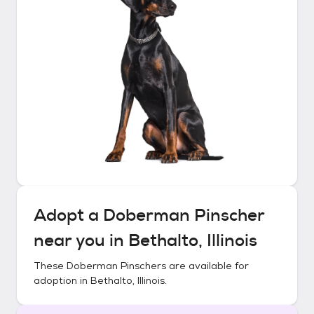
Adopt a
Doberman Pinscher
near you in
Bethalto, Illinois
These
Doberman Pinschers
are available for
adoption in
Bethalto, Illinois
.