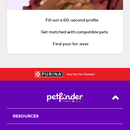
Fill out a 60-second profile
Get matched with compatible pets
Find your fur-ever
Back T
RESOURCES