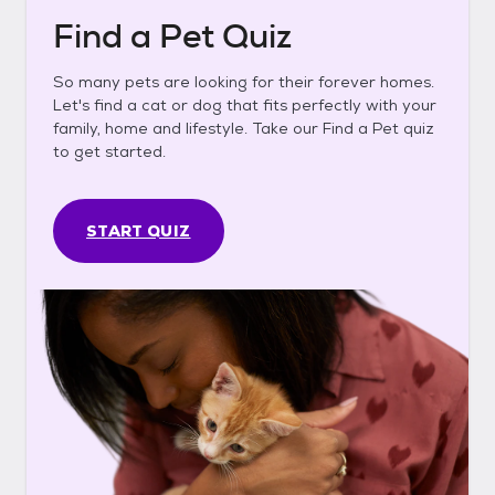
Find a Pet Quiz
So many pets are looking for their forever homes.
Let's find a cat or dog that fits perfectly with your
family, home and lifestyle. Take our Find a Pet quiz
to get started.
START QUIZ