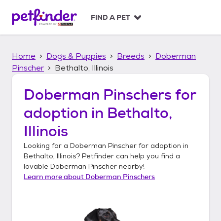
S
k
FIND A PET
i
p
t
Home
Dogs & Puppies
Breeds
Doberman
o
c
Pinscher
Bethalto, Illinois
o
n
Doberman Pinschers
for
t
adoption in
Bethalto,
e
n
Illinois
t
Looking for a
Doberman Pinscher
for adoption in
Bethalto, Illinois
? Petfinder can help you find a
lovable
Doberman Pinscher
nearby!
Learn more about
Doberman Pinschers