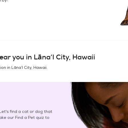
ear you in
Lāna‘I City, Hawaii
ion in
Lāna‘I City, Hawaii
.
et's find a cat or dog that
Take our Find a Pet quiz to