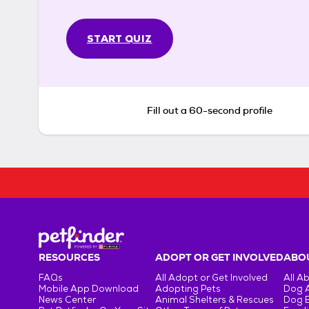
START QUIZ
Fill out a 60-second profile
RESOURCES
ADOPT OR GET INVOLVED
ABOU
FAQs
All Adopt or Get Involved
All A
Mobile App Download
Adopting Pets
Dog 
News Center
Animal Shelters & Rescues
Dog 