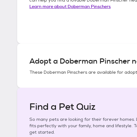
Learn more about
Doberman Pinschers
Adopt a
Doberman Pinscher
n
These
Doberman Pinschers
are available for adopt
Find a Pet Quiz
So many pets are looking for their forever homes. L
fits perfectly with your family, home and lifestyle. 
get started.