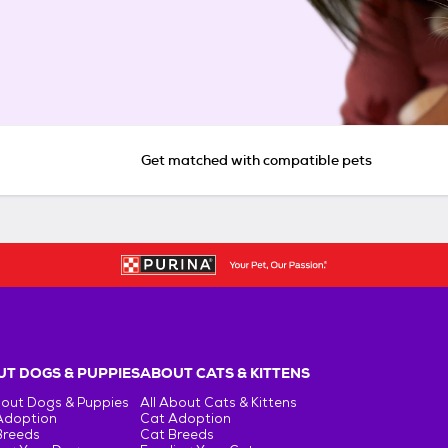
Get matched with compatible pets
T DOGS & PUPPIES
ABOUT CATS & KITTENS
bout Dogs & Puppies
All About Cats & Kittens
Adoption
Cat Adoption
Breeds
Cat Breeds