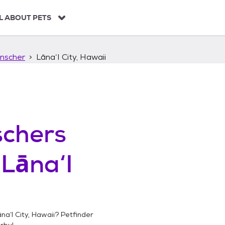
L ABOUT PETS
nscher
Lāna‘I City, Hawaii
chers
n
Lāna‘I
na‘I City, Hawaii
? Petfinder
rby!