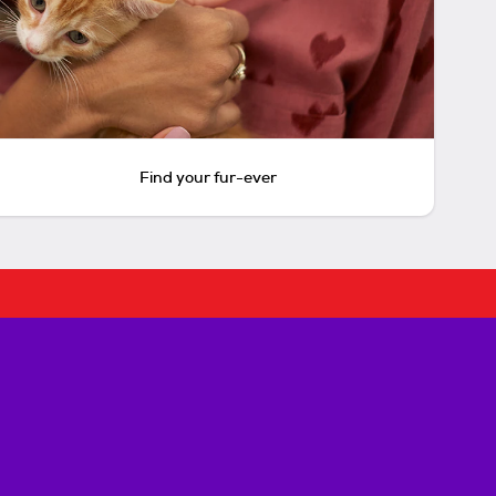
Find your fur-ever