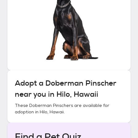
Adopt a
Doberman Pinscher
near you in
Hilo, Hawaii
These
Doberman Pinschers
are available for
adoption in
Hilo, Hawaii
.
Find a Pet Quiz