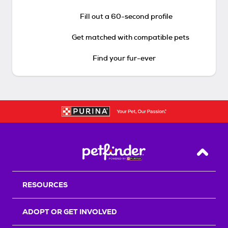
Fill out a 60-second profile
Get matched with compatible pets
Find your fur-ever
Back T
RESOURCES
ADOPT OR GET INVOLVED