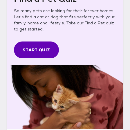
So many pets are looking for their forever homes.
Let's find a cat or dog that fits perfectly with your
family, home and lifestyle. Take our Find a Pet quiz
to get started.
START QUIZ