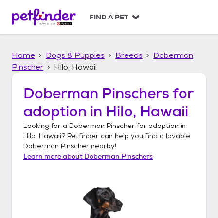
S
k
FIND A PET
i
p
t
Home
Dogs & Puppies
Breeds
Doberman
o
c
Pinscher
Hilo, Hawaii
o
n
Doberman Pinschers
for
t
adoption in
Hilo, Hawaii
e
n
Looking for a
Doberman Pinscher
for adoption in
t
Hilo, Hawaii
? Petfinder can help you find a lovable
Doberman Pinscher
nearby!
Learn more about
Doberman Pinschers