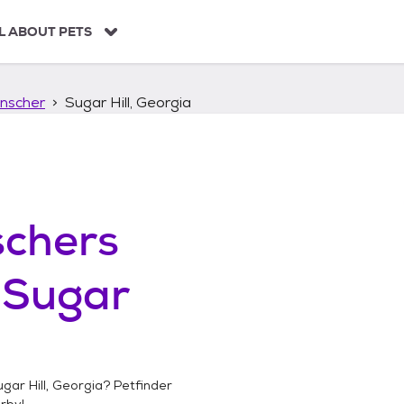
L ABOUT PETS
nscher
Sugar Hill, Georgia
chers
n
Sugar
gar Hill, Georgia
? Petfinder
rby!