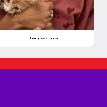
Find your fur-ever