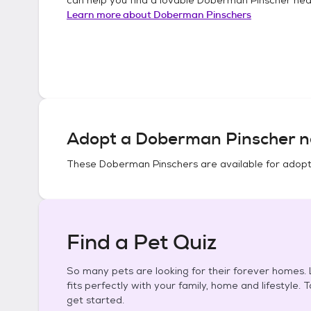
Learn more about
Doberman Pinschers
Adopt a
Doberman Pinscher
n
These
Doberman Pinschers
are available for adopt
Find a Pet Quiz
So many pets are looking for their forever homes. L
fits perfectly with your family, home and lifestyle. 
get started.