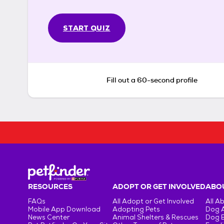
START QUIZ
Fill out a 60-second profile
RESOURCES
ADOPT OR GET INVOLVED
ABOU
FAQs
All Adopt or Get Involved
All A
Mobile App Download
Adopting Pets
Dog 
News Center
Animal Shelters & Rescues
Dog 