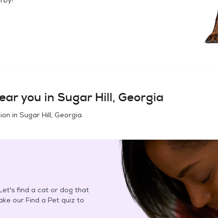
ear you in
Sugar Hill, Georgia
ion in
Sugar Hill, Georgia
.
et's find a cat or dog that
Take our Find a Pet quiz to