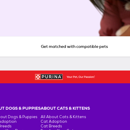
Get matched with compatible pets
T DOGS & PUPPIES
ABOUT CATS & KITTENS
bout Dogs & Puppies
All About Cats & Kittens
Adoption
Cat Adoption
Breeds
Cat Breeds