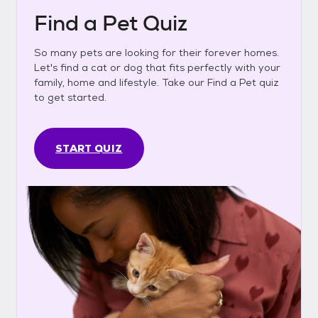
Find a Pet Quiz
So many pets are looking for their forever homes.
Let's find a cat or dog that fits perfectly with your
family, home and lifestyle. Take our Find a Pet quiz
to get started.
START QUIZ