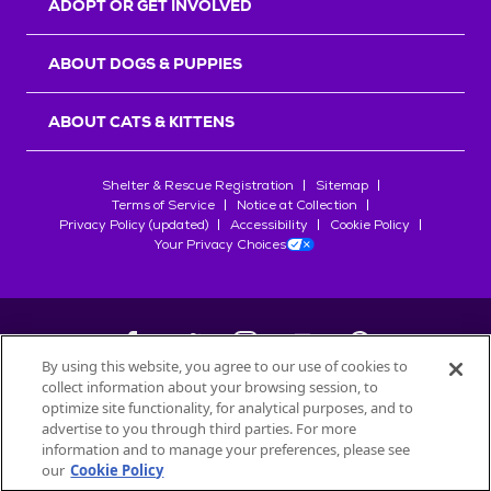
ADOPT OR GET INVOLVED
ABOUT DOGS & PUPPIES
ABOUT CATS & KITTENS
Shelter & Rescue Registration
Sitemap
Terms of Service
Notice at Collection
Privacy Policy (updated)
Accessibility
Cookie Policy
Your Privacy Choices
By using this website, you agree to our use of cookies to
collect information about your browsing session, to
©
2026
Petfinder.com
optimize site functionality, for analytical purposes, and to
All trademarks are owned by
advertise to you through third parties. For more
Société des Produits Nestlé
S.A., or
information and to manage your preferences, please see
used with permission.
our
Cookie Policy