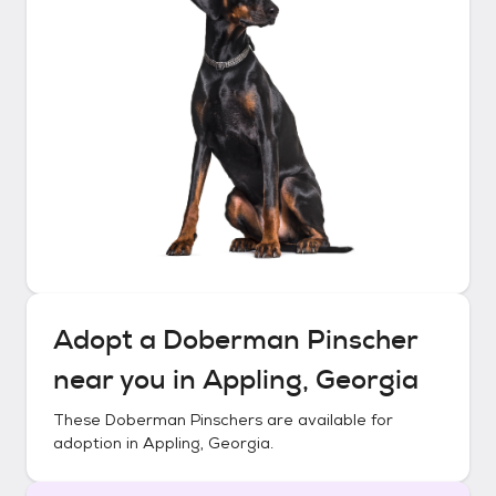
Adopt a
Doberman Pinscher
near you in
Appling, Georgia
These
Doberman Pinschers
are available for
adoption in
Appling, Georgia
.