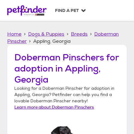
S
k
FIND A PET
i
p
t
Home
Dogs & Puppies
Breeds
Doberman
o
c
Pinscher
Appling, Georgia
o
n
Doberman Pinschers
for
t
adoption in
Appling,
e
n
Georgia
t
Looking for a
Doberman Pinscher
for adoption in
Appling, Georgia
? Petfinder can help you find a
lovable
Doberman Pinscher
nearby!
Learn more about
Doberman Pinschers