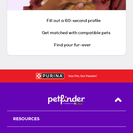
Fill out a 60-second profile
Get matched with compatible pets
Find your fur-ever
Back T
RESOURCES