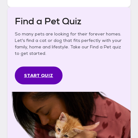
Find a Pet Quiz
So many pets are looking for their forever homes.
Let's find a cat or dog that fits perfectly with your
family, home and lifestyle. Take our Find a Pet quiz
to get started.
START QUIZ