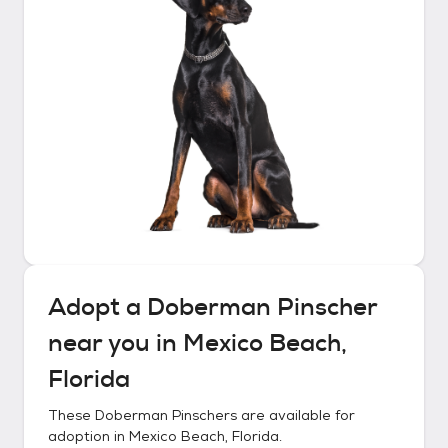
Adopt a
Doberman Pinscher
near you in
Mexico Beach,
Florida
These
Doberman Pinschers
are available for
adoption in
Mexico Beach, Florida
.