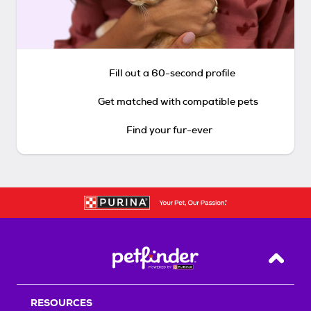
Fill out a 60-second profile
Get matched with compatible pets
Find your fur-ever
Back T
RESOURCES