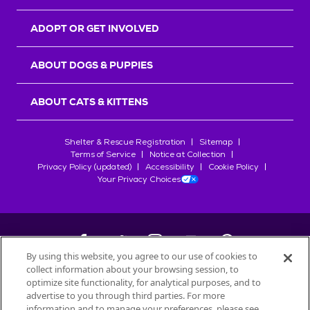
ADOPT OR GET INVOLVED
ABOUT DOGS & PUPPIES
ABOUT CATS & KITTENS
Shelter & Rescue Registration
Sitemap
Terms of Service
Notice at Collection
Privacy Policy (updated)
Accessibility
Cookie Policy
Your Privacy Choices
By using this website, you agree to our use of cookies to
collect information about your browsing session, to
©
2026
Petfinder.com
optimize site functionality, for analytical purposes, and to
All trademarks are owned by
advertise to you through third parties. For more
Société des Produits Nestlé
S.A., or
information and to manage your preferences, please see
used with permission.