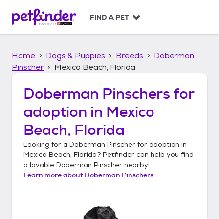
S
k
FIND A PET
i
p
t
Home
Dogs & Puppies
Breeds
Doberman
o
c
Pinscher
Mexico Beach, Florida
o
n
Doberman Pinschers
for
t
adoption in
Mexico
e
n
Beach, Florida
t
Looking for a
Doberman Pinscher
for adoption in
Mexico Beach, Florida
? Petfinder can help you find
a lovable
Doberman Pinscher
nearby!
Learn more about
Doberman Pinschers