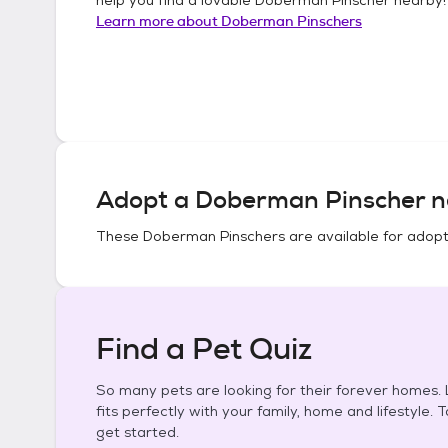
Learn more about
Doberman Pinschers
Adopt a
Doberman Pinscher
n
These
Doberman Pinschers
are available for adopt
Find a Pet Quiz
So many pets are looking for their forever homes. L
fits perfectly with your family, home and lifestyle. 
get started.