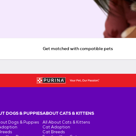
Get matched with compatible pets
T DOGS & PUPPIES
ABOUT CATS & KITTENS
bout Dogs & Puppies
All About Cats & Kittens
Adoption
Cat Adoption
Breeds
Cat Breeds