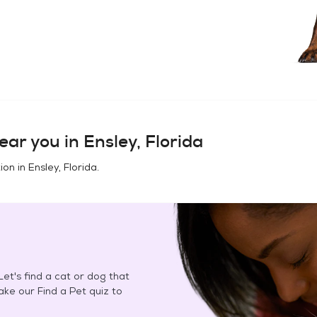
ear you in
Ensley, Florida
ion in
Ensley, Florida
.
et's find a cat or dog that
Take our Find a Pet quiz to