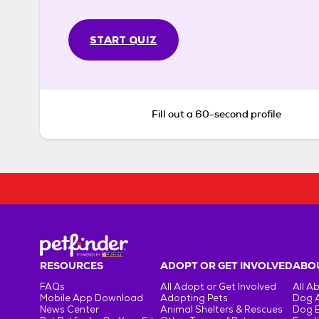
START QUIZ
Fill out a 60-second profile
RESOURCES
ADOPT OR GET INVOLVED
ABOU
FAQs
All Adopt or Get Involved
All A
Mobile App Download
Adopting Pets
Dog 
News Center
Animal Shelters & Rescues
Dog 