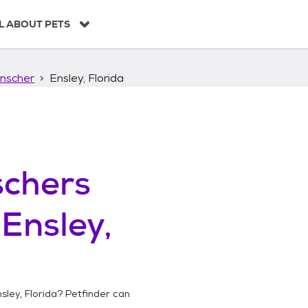
L ABOUT PETS
nscher
Ensley, Florida
chers
n
Ensley,
sley, Florida
? Petfinder can