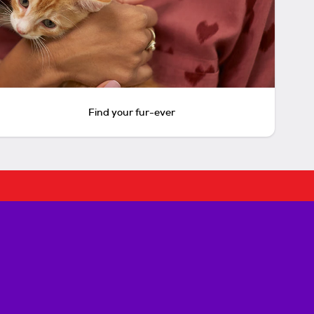
Find your fur-ever