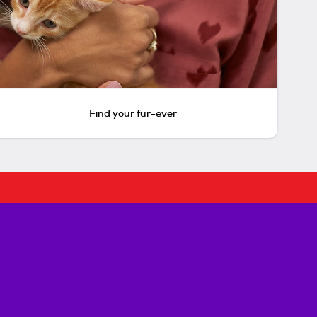
Find your fur-ever