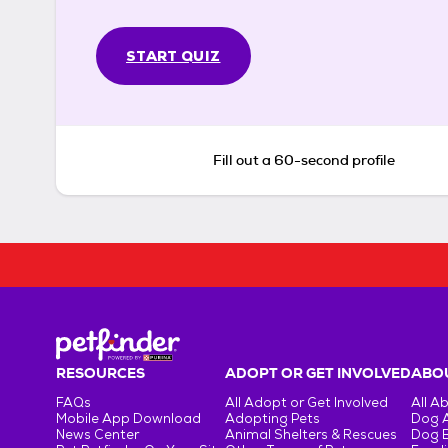
START QUIZ
Fill out a 60-second profile
RESOURCES
ADOPT OR GET INVOLVED
ABOU
FAQs
All Adopt or Get Involved
All A
Mobile App Download
Adopting Pets
Dog 
News Center
Animal Shelters & Rescues
Dog 