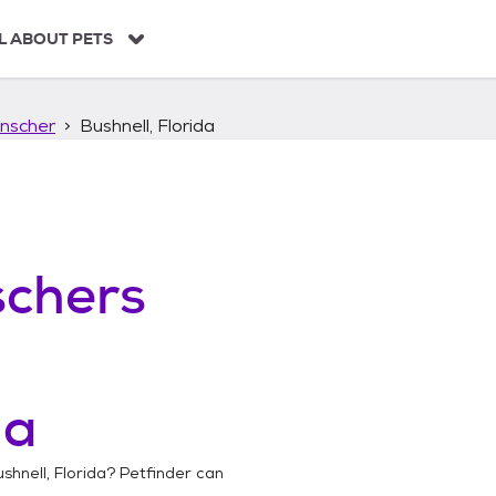
L ABOUT PETS
nscher
Bushnell, Florida
chers
da
shnell, Florida
? Petfinder can