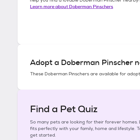
Learn more about
Doberman Pinschers
Adopt a
Doberman Pinscher
n
These
Doberman Pinschers
are available for adopt
Find a Pet Quiz
So many pets are looking for their forever homes. L
fits perfectly with your family, home and lifestyle. 
get started.