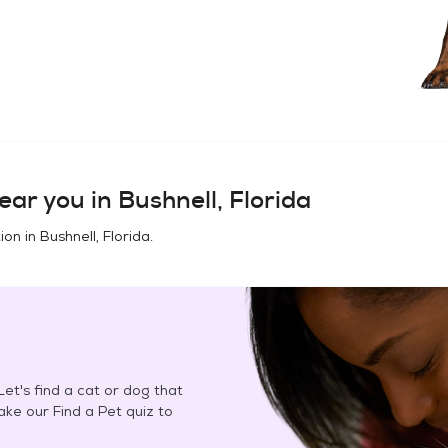
ear you in
Bushnell, Florida
ion in
Bushnell, Florida
.
et's find a cat or dog that
Take our Find a Pet quiz to