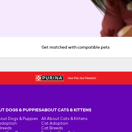
Get matched with compatible pets
T DOGS & PUPPIES
ABOUT CATS & KITTENS
bout Dogs & Puppies
All About Cats & Kittens
Adoption
Cat Adoption
Breeds
Cat Breeds