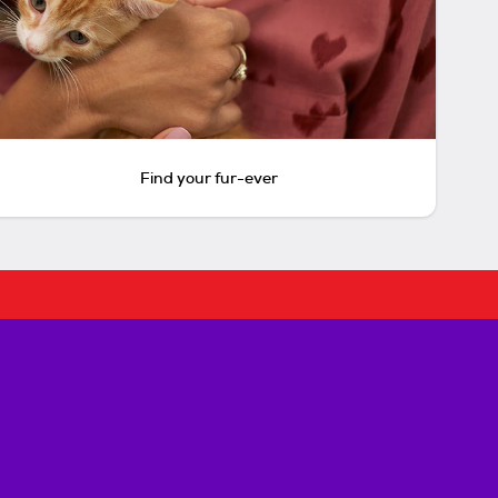
Find your fur-ever