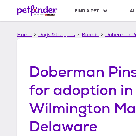
S
k
FIND A PET
AL
i
p
t
Home
Dogs & Puppies
Breeds
Doberman Pi
o
c
o
n
t
Doberman Pins
e
n
t
for adoption in
Wilmington Ma
Delaware