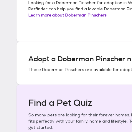
Looking for a
Doberman Pinscher
for adoption in
W
Petfinder can help you find a lovable
Doberman Pi
Learn more about
Doberman Pinschers
Adopt a
Doberman Pinscher
n
These
Doberman Pinschers
are available for adopt
Find a Pet Quiz
So many pets are looking for their forever homes. L
fits perfectly with your family, home and lifestyle. 
get started.