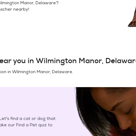
ilmington Manor, Delaware
?
nscher
nearby!
ear you in
Wilmington Manor, Delawar
ion in
Wilmington Manor, Delaware
.
et's find a cat or dog that
Take our Find a Pet quiz to