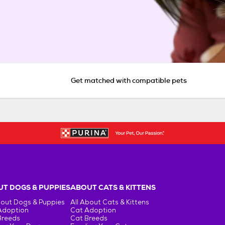
Get matched with compatible pets
T DOGS & PUPPIES
ABOUT CATS & KITTENS
bout Dogs & Puppies
All About Cats & Kittens
Adoption
Cat Adoption
Breeds
Cat Breeds