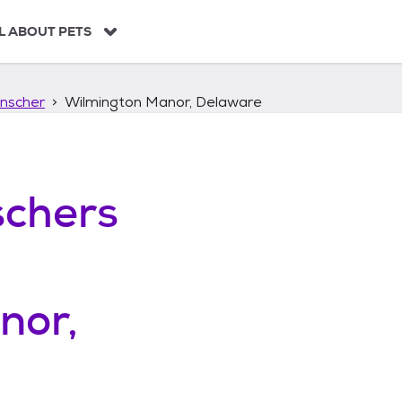
L ABOUT PETS
nscher
Wilmington Manor, Delaware
chers
nor,