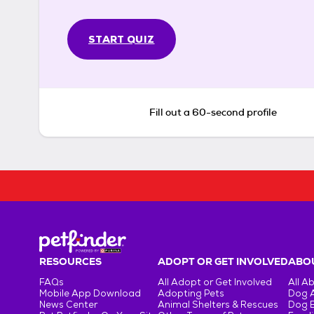
START QUIZ
Fill out a 60-second profile
RESOURCES
ADOPT OR GET INVOLVED
ABOU
FAQs
All Adopt or Get Involved
All A
Mobile App Download
Adopting Pets
Dog 
News Center
Animal Shelters & Rescues
Dog 